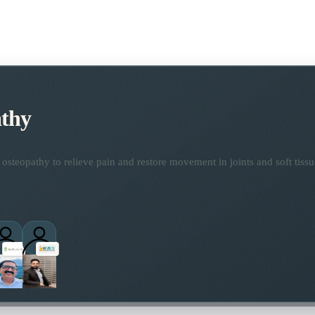
thy
osteopathy to relieve pain and restore movement in joints and soft tissu