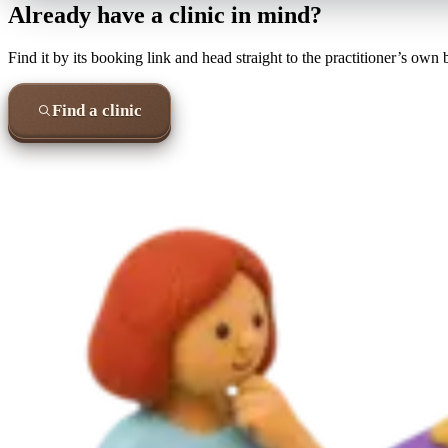
Already have a clinic in mind?
Find it by its booking link and head straight to the practitioner’s own
Find a clinic