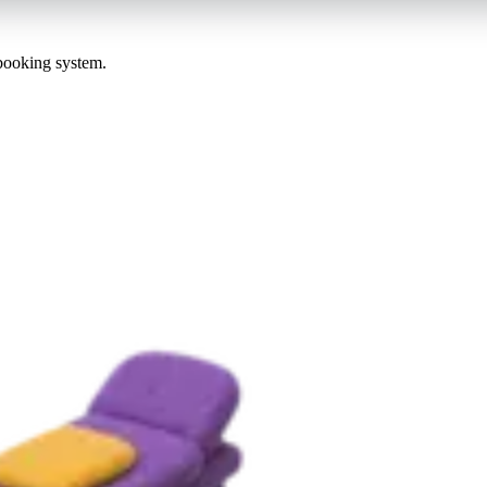
 booking system.