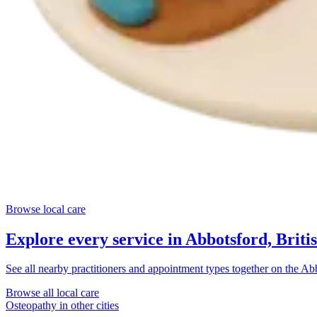
Browse local care
Explore every service in
Abbotsford, Briti
See all nearby practitioners and appointment types together on the
Abb
Browse all local care
Osteopathy
in other cities