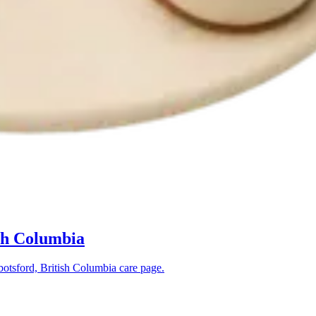
sh Columbia
otsford, British Columbia
care page.