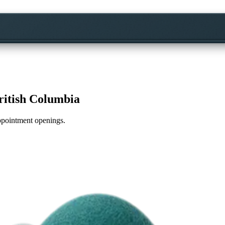
ritish Columbia
appointment openings.