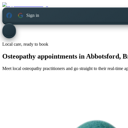
Sign in
Local care, ready to book
Osteopathy appointments in
Abbotsford, B
Meet local osteopathy practitioners and go straight to their real-time 