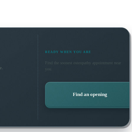
READY WHEN YOU ARE
Find the soonest
osteopathy
appointment near
e.
you.
Find an opening