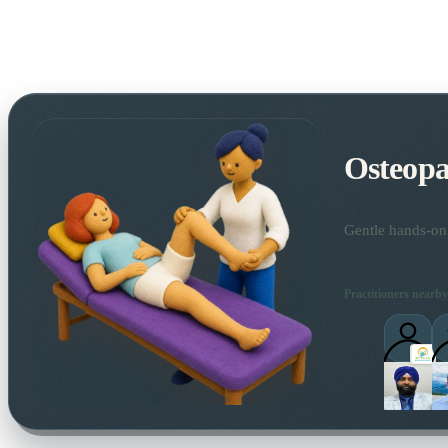
Osteopa
Gentle hands-on 
Practitioners nearby