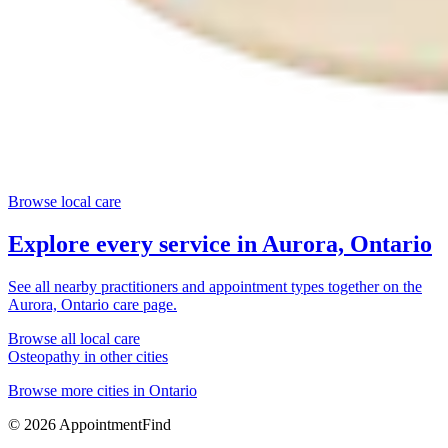
Browse local care
Explore every service in
Aurora, Ontario
See all nearby practitioners and appointment types together on the
Aurora, Ontario
care page.
Browse all local care
Osteopathy
in other cities
Browse more cities in
Ontario
©
2026
AppointmentFind