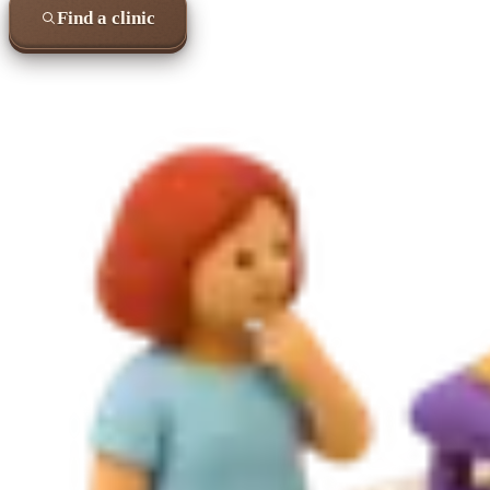
Find a clinic