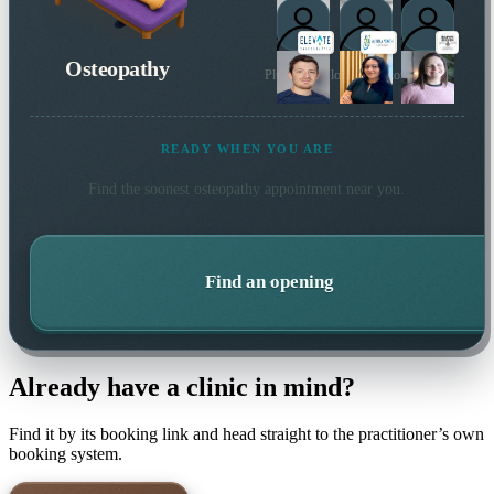
Osteopathy
Plus 4 more local practitioners
READY WHEN YOU ARE
Find the soonest
osteopathy
appointment near you.
Find an opening
Already have a clinic in mind?
Find it by its booking link and head straight to the practitioner’s own
booking system.