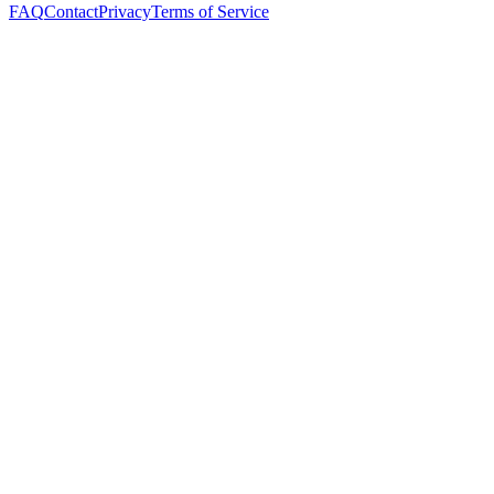
FAQ
Contact
Privacy
Terms of Service