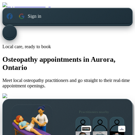
Sign in
Local care, ready to book
Osteopathy appointments in
Aurora,
Ontario
Meet local osteopathy practitioners and go straight to their real-time
appointment openings.
Practitioners nearby