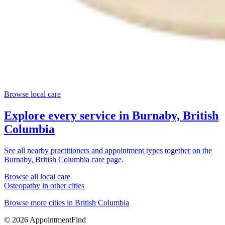
Browse local care
Explore every service in
Burnaby, British
Columbia
See all nearby practitioners and appointment types together on the
Burnaby, British Columbia
care page.
Browse all local care
Osteopathy
in other cities
Browse more cities in
British Columbia
©
2026
AppointmentFind