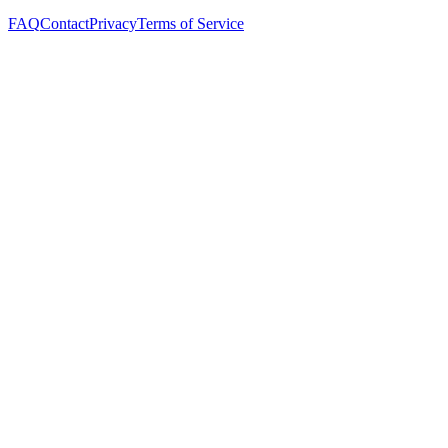
FAQ
Contact
Privacy
Terms of Service