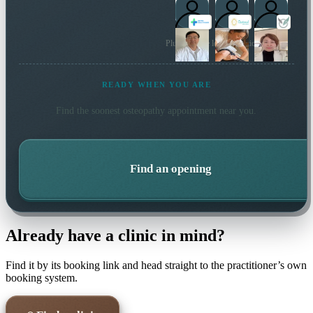
Plus 20 more local practitioners
READY WHEN YOU ARE
Find the soonest
osteopathy
appointment near you.
Find an opening
Already have a clinic in mind?
Find it by its booking link and head straight to the practitioner’s own
booking system.