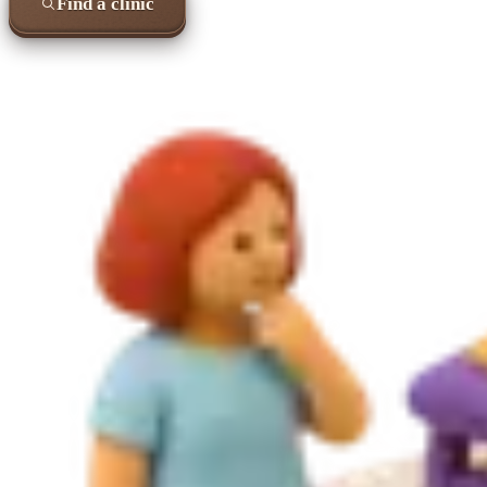
Find a clinic