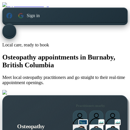
Sign in
Local care, ready to book
Osteopathy appointments in
Burnaby,
British Columbia
Meet local osteopathy practitioners and go straight to their real-time
appointment openings.
Practitioners nearby
Osteopathy