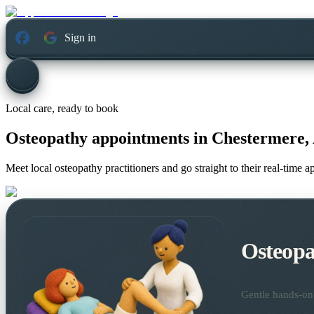
Sign in
Local care, ready to book
Osteopathy appointments in
Chestermere, 
Meet local osteopathy practitioners and go straight to their real-time 
Osteopa
Gentle hands-on 