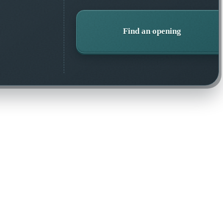
Find an opening