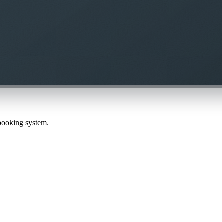
 booking system.