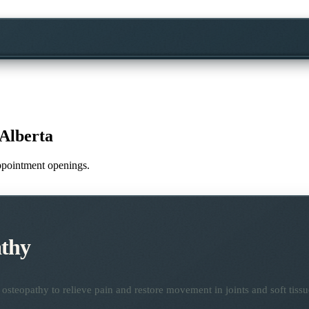
Alberta
appointment openings.
thy
osteopathy to relieve pain and restore movement in joints and soft tissu