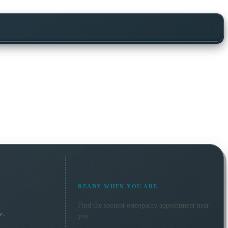
READY WHEN YOU ARE
Find the soonest
osteopathy
appointment near
e.
you.