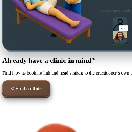
Practitioners nearby
Already have a clinic in mind?
Find it by its booking link and head straight to the practitioner’s own
Find a clinic