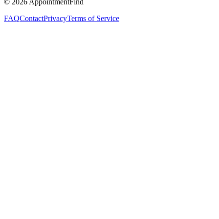
©
2026
AppointmentFind
FAQ
Contact
Privacy
Terms of Service