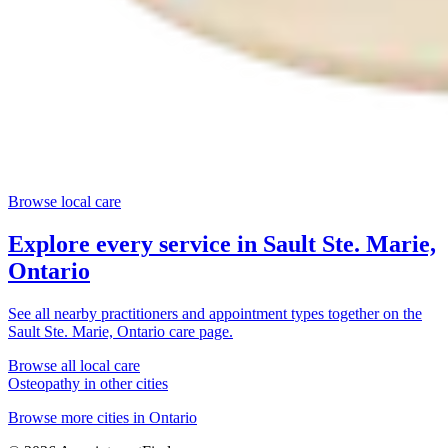
Browse local care
Explore every service in
Sault Ste. Marie,
Ontario
See all nearby practitioners and appointment types together on the
Sault Ste. Marie, Ontario
care page.
Browse all local care
Osteopathy
in other cities
Browse more cities in
Ontario