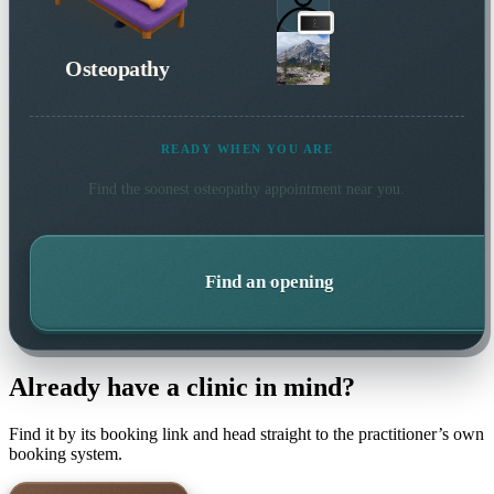
Osteopathy
READY WHEN YOU ARE
Find the soonest
osteopathy
appointment near you.
Find an opening
Already have a clinic in mind?
Find it by its booking link and head straight to the practitioner’s own
booking system.