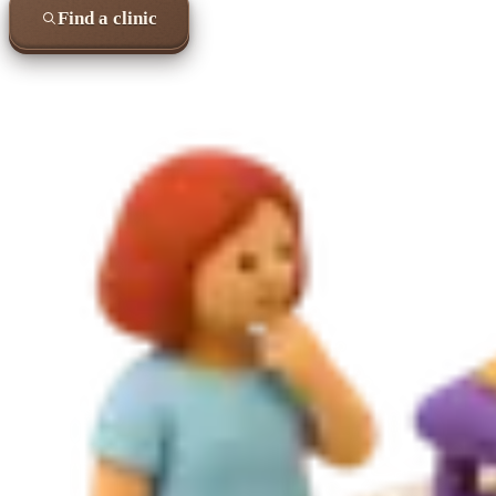
Find a clinic