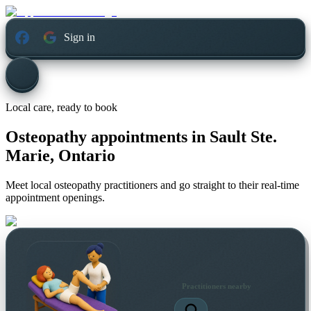
Sign in
Local care, ready to book
Osteopathy appointments in
Sault Ste.
Marie, Ontario
Meet local osteopathy practitioners and go straight to their real-time
appointment openings.
Practitioners nearby