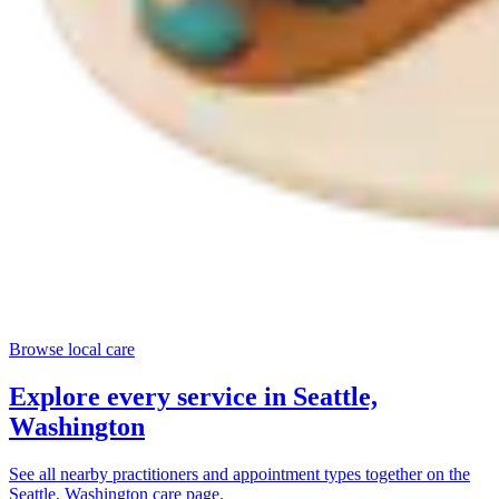
Browse local care
Explore every service in
Seattle,
Washington
See all nearby practitioners and appointment types together on the
Seattle, Washington
care page.