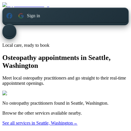
Sign in
Local care, ready to book
Osteopathy appointments in
Seattle,
Washington
Meet local osteopathy practitioners and go straight to their real-time
appointment openings.
No
osteopathy
practitioners found in
Seattle, Washington
.
Browse the other services available nearby.
See all services in
Seattle, Washington
→