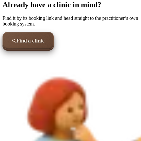
Already have a clinic in mind?
Find it by its booking link and head straight to the practitioner’s own
booking system.
Find a clinic