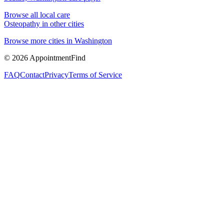
Browse all local care
Osteopathy
in other cities
Browse more cities in
Washington
©
2026
AppointmentFind
FAQ
Contact
Privacy
Terms of Service