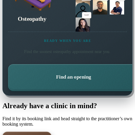
Osteopathy
READY WHEN YOU ARE
Find the soonest
osteopathy
appointment near you.
Find an opening
Already have a clinic in mind?
Find it by its booking link and head straight to the practitioner’s own
booking system.