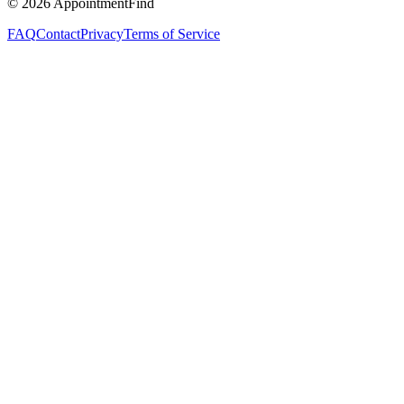
©
2026
AppointmentFind
FAQ
Contact
Privacy
Terms of Service