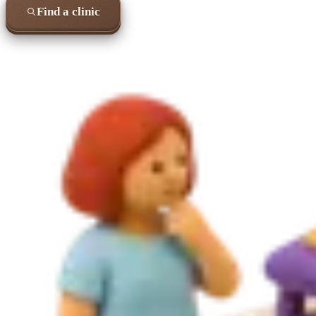
Find a clinic