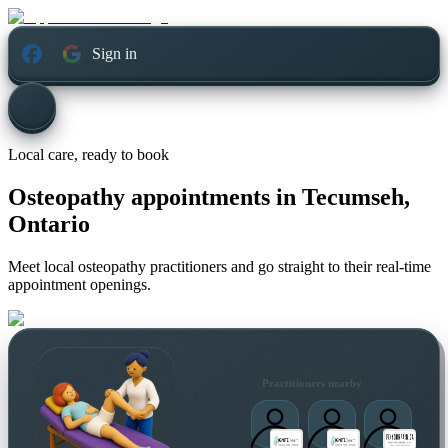
Sign in
Local care, ready to book
Osteopathy appointments in
Tecumseh,
Ontario
Meet local osteopathy practitioners and go straight to their real-time
appointment openings.
Practitioners nearby