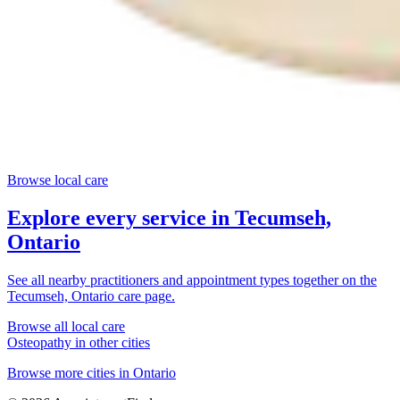
Browse local care
Explore every service in
Tecumseh,
Ontario
See all nearby practitioners and appointment types together on the
Tecumseh, Ontario
care page.
Browse all local care
Osteopathy
in other cities
Browse more cities in
Ontario