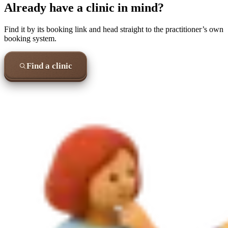
Already have a clinic in mind?
Find it by its booking link and head straight to the practitioner’s own
booking system.
Find a clinic