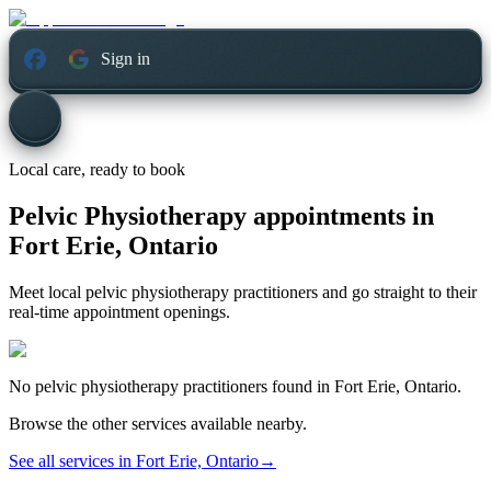
Sign in
Local care, ready to book
Pelvic Physiotherapy appointments in
Fort Erie, Ontario
Meet local pelvic physiotherapy practitioners and go straight to their
real-time appointment openings.
No
pelvic physiotherapy
practitioners found in
Fort Erie, Ontario
.
Browse the other services available nearby.
See all services in
Fort Erie, Ontario
→