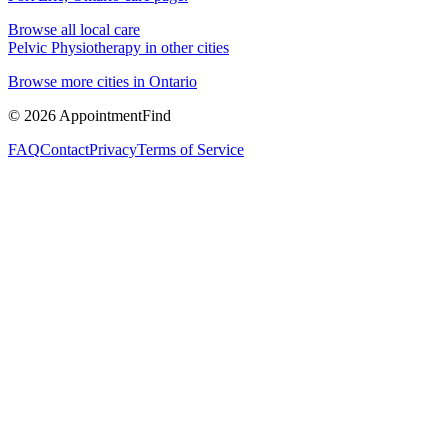
Browse all local care
Pelvic Physiotherapy
in other cities
Browse more cities in
Ontario
©
2026
AppointmentFind
FAQ
Contact
Privacy
Terms of Service