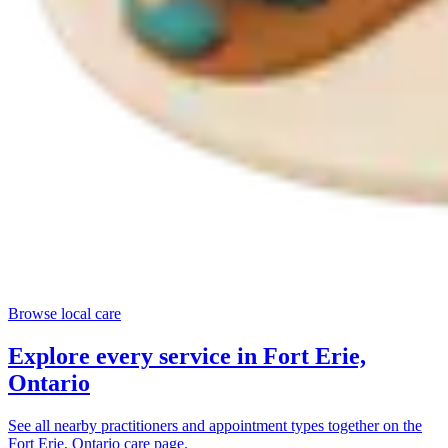
Browse local care
Explore every service in
Fort Erie,
Ontario
See all nearby practitioners and appointment types together on the
Fort Erie, Ontario
care page.