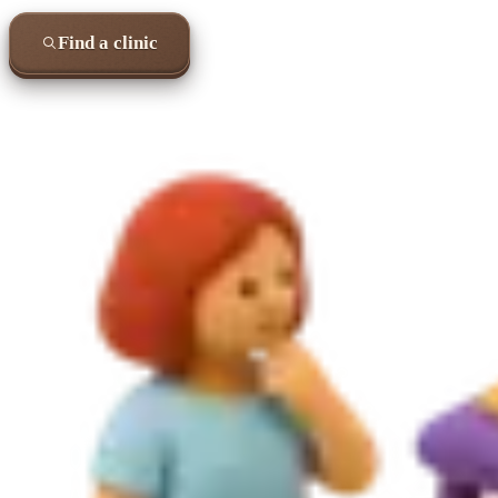
Find a clinic