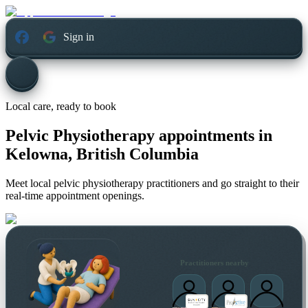
Sign in
Local care, ready to book
Pelvic Physiotherapy appointments in
Kelowna, British Columbia
Meet local pelvic physiotherapy practitioners and go straight to their
real-time appointment openings.
Practitioners nearby