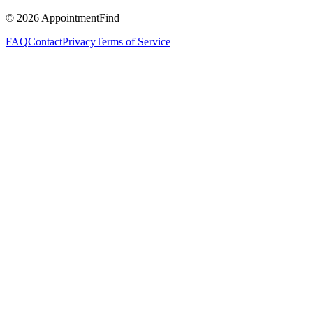
©
2026
AppointmentFind
FAQ
Contact
Privacy
Terms of Service