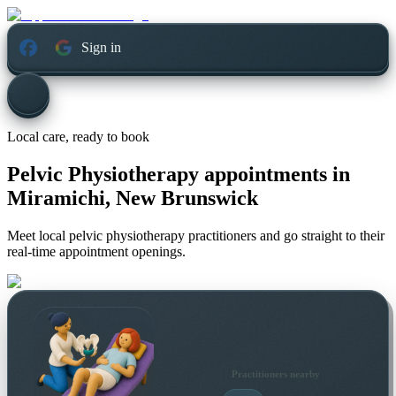
Sign in
Local care, ready to book
Pelvic Physiotherapy appointments in
Miramichi, New Brunswick
Meet local pelvic physiotherapy practitioners and go straight to their
real-time appointment openings.
Practitioners nearby