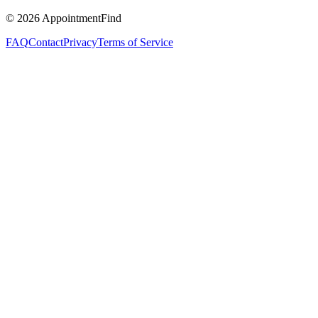
©
2026
AppointmentFind
FAQ
Contact
Privacy
Terms of Service