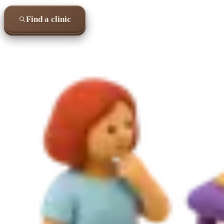
Find a clinic