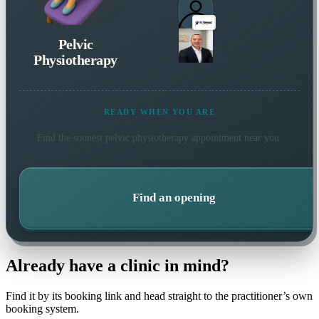
Pelvic
Physiotherapy
READY WHEN YOU ARE
Find the soonest
pelvic physiotherapy
appointment near you.
Find an opening
Already have a clinic in mind?
Find it by its booking link and head straight to the practitioner’s own
booking system.