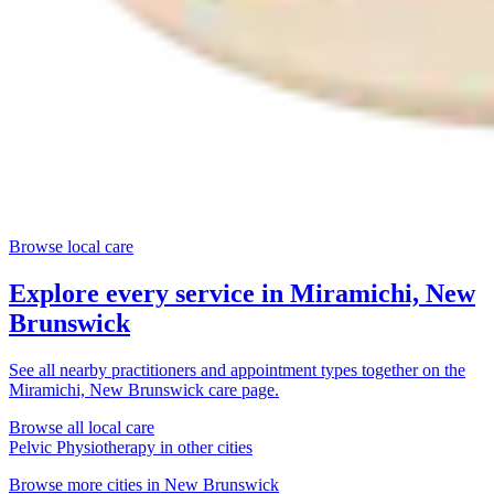
Browse local care
Explore every service in
Miramichi, New
Brunswick
See all nearby practitioners and appointment types together on the
Miramichi, New Brunswick
care page.
Browse all local care
Pelvic Physiotherapy
in other cities
Browse more cities in
New Brunswick