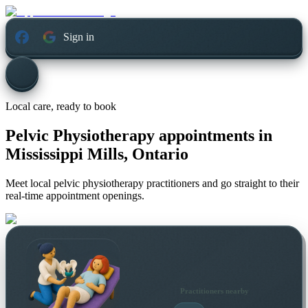
Sign in
Local care, ready to book
Pelvic Physiotherapy appointments in
Mississippi Mills, Ontario
Meet local pelvic physiotherapy practitioners and go straight to their
real-time appointment openings.
Practitioners nearby