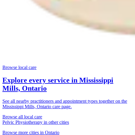
Browse local care
Explore every service in
Mississippi
Mills, Ontario
See all nearby practitioners and appointment types together on the
Mississippi Mills, Ontario
care page.
Browse all local care
Pelvic Physiotherapy
in other cities
Browse more cities in
Ontario