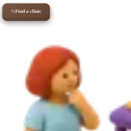
Find a clinic