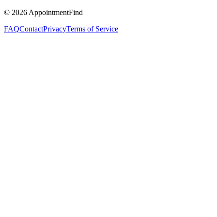
©
2026
AppointmentFind
FAQ
Contact
Privacy
Terms of Service