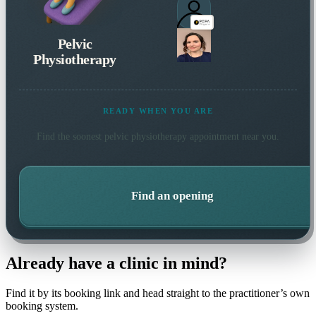
Pelvic
Physiotherapy
READY WHEN YOU ARE
Find the soonest
pelvic physiotherapy
appointment near you.
Find an opening
Already have a clinic in mind?
Find it by its booking link and head straight to the practitioner’s own
booking system.