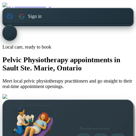
Sign in
Local care, ready to book
Pelvic Physiotherapy appointments in
Sault Ste. Marie, Ontario
Meet local pelvic physiotherapy practitioners and go straight to their
real-time appointment openings.
Practitioners nearby