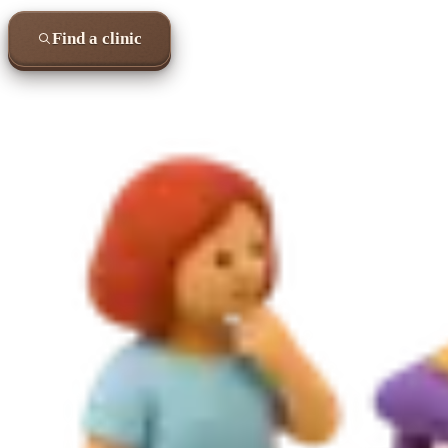
Find a clinic