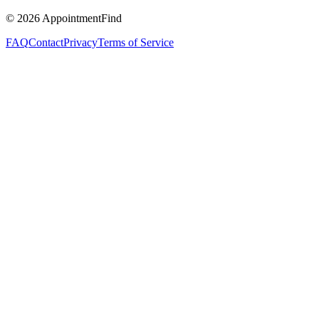
©
2026
AppointmentFind
FAQ
Contact
Privacy
Terms of Service