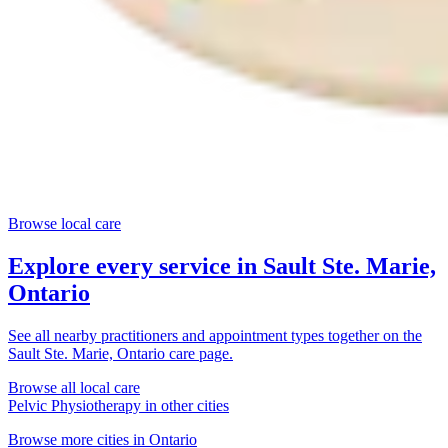
Browse local care
Explore every service in
Sault Ste. Marie,
Ontario
See all nearby practitioners and appointment types together on the
Sault Ste. Marie, Ontario
care page.
Browse all local care
Pelvic Physiotherapy
in other cities
Browse more cities in
Ontario