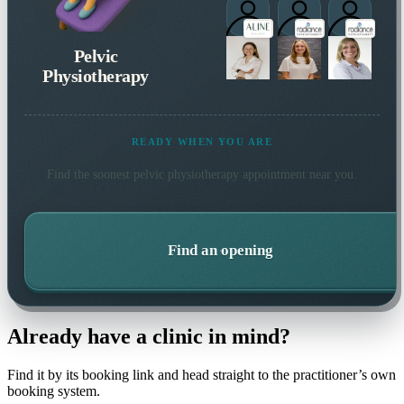
Pelvic
Physiotherapy
READY WHEN YOU ARE
Find the soonest
pelvic physiotherapy
appointment near you.
Find an opening
Already have a clinic in mind?
Find it by its booking link and head straight to the practitioner’s own
booking system.