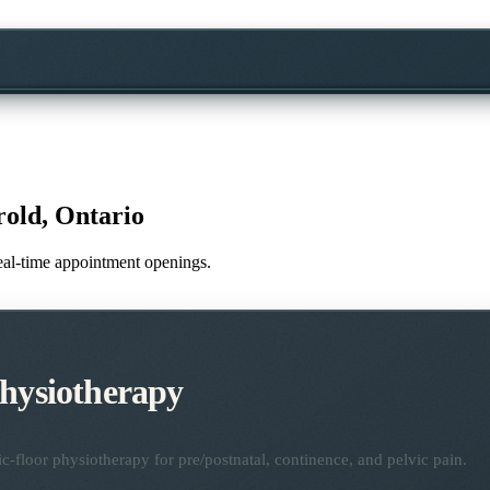
old, Ontario
 real-time appointment openings.
Physiotherapy
ic-floor physiotherapy for pre/postnatal, continence, and pelvic pain.