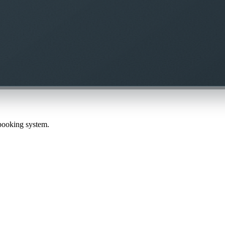
 booking system.