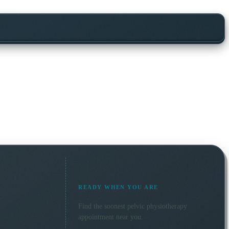
READY WHEN YOU ARE
Find the soonest
pelvic physiotherapy
appointment near you.