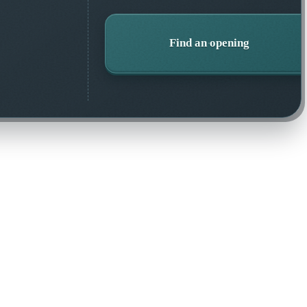
Find an opening