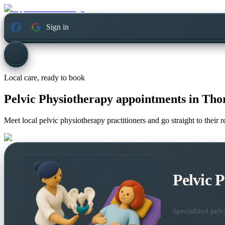
Sign in
Local care, ready to book
Pelvic Physiotherapy appointments in
Thor
Meet local pelvic physiotherapy practitioners and go straight to their
Pelvic 
Specialized pelv