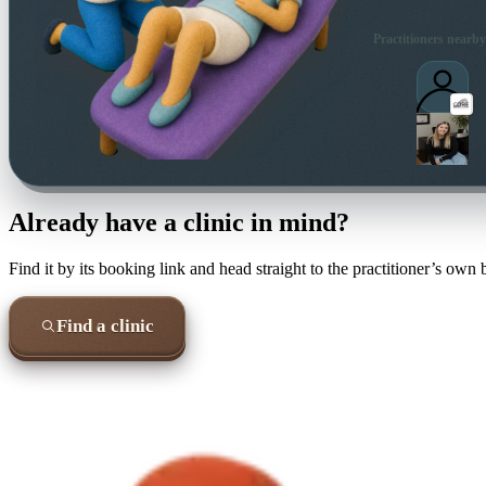
Practitioners nearby
Already have a clinic in mind?
Find it by its booking link and head straight to the practitioner’s own
Find a clinic