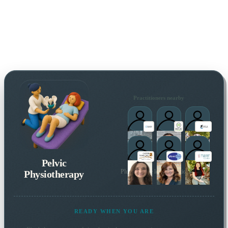
Practitioners nearby
Pelvic
Physiotherapy
Plus 31 more local practitioners
READY WHEN YOU ARE