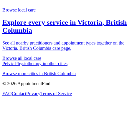
Browse local care
Explore every service in
Victoria, British
Columbia
See all nearby practitioners and appointment types together on the
Victoria, British Columbia
care page.
Browse all local care
Pelvic Physiotherapy
in other cities
Browse more cities in
British Columbia
©
2026
AppointmentFind
FAQ
Contact
Privacy
Terms of Service