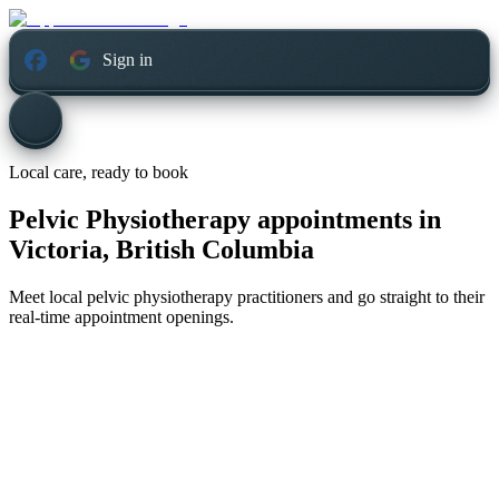
Sign in
Local care, ready to book
Pelvic Physiotherapy appointments in
Victoria, British Columbia
Meet local pelvic physiotherapy practitioners and go straight to their
real-time appointment openings.