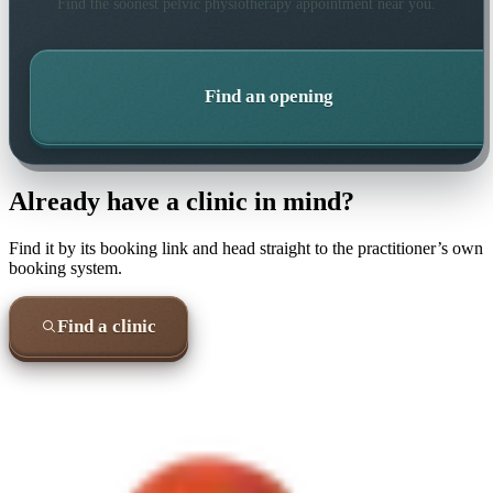
Find the soonest
pelvic physiotherapy
appointment near you.
Find an opening
Already have a clinic in mind?
Find it by its booking link and head straight to the practitioner’s own
booking system.
Find a clinic