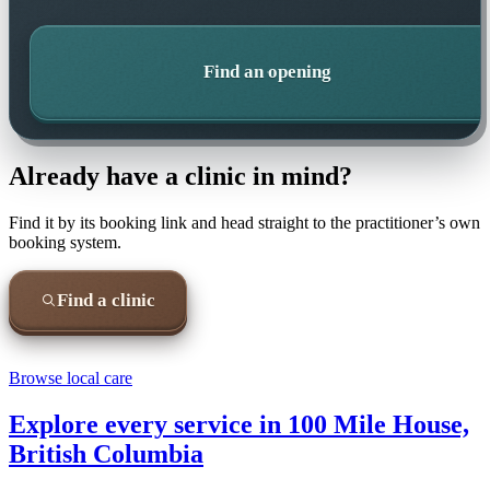
Find an opening
Already have a clinic in mind?
Find it by its booking link and head straight to the practitioner’s own
booking system.
Find a clinic
Browse local care
Explore every service in
100 Mile House,
British Columbia