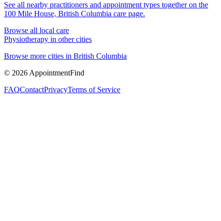
See all nearby practitioners and appointment types together on the
100 Mile House, British Columbia
care page.
Browse all local care
Physiotherapy
in other cities
Browse more cities in
British Columbia
©
2026
AppointmentFind
FAQ
Contact
Privacy
Terms of Service