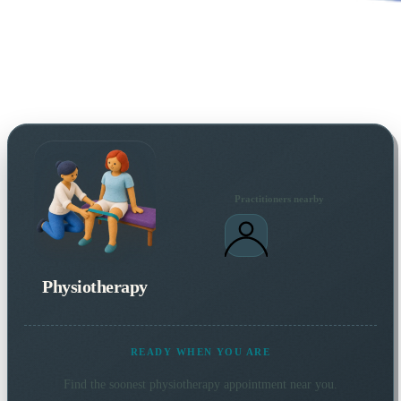
Practitioners nearby
Physiotherapy
READY WHEN YOU ARE
Find the soonest
physiotherapy
appointment near you.