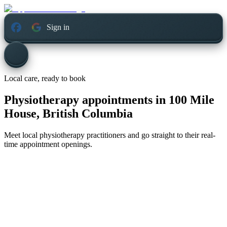
Sign in
Local care, ready to book
Physiotherapy appointments in
100 Mile
House, British Columbia
Meet local physiotherapy practitioners and go straight to their real-
time appointment openings.