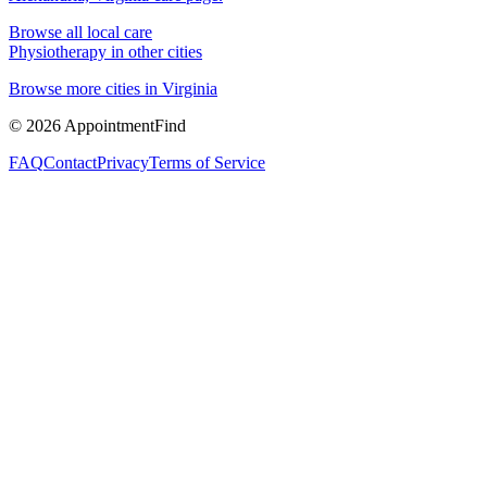
Browse all local care
Physiotherapy
in other cities
Browse more cities in
Virginia
©
2026
AppointmentFind
FAQ
Contact
Privacy
Terms of Service