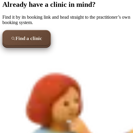
Already have a clinic in mind?
Find it by its booking link and head straight to the practitioner’s own
booking system.
Find a clinic