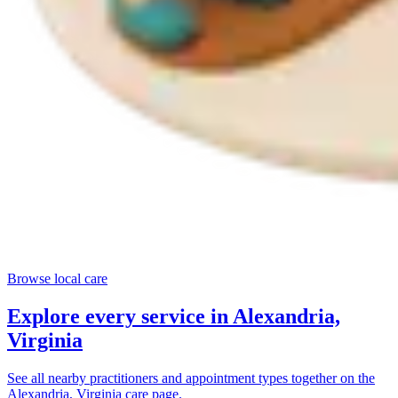
Browse local care
Explore every service in
Alexandria,
Virginia
See all nearby practitioners and appointment types together on the
Alexandria, Virginia
care page.