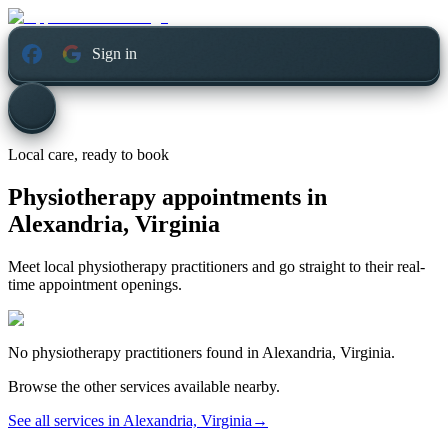
Sign in
Local care, ready to book
Physiotherapy appointments in
Alexandria, Virginia
Meet local physiotherapy practitioners and go straight to their real-
time appointment openings.
No
physiotherapy
practitioners found in
Alexandria, Virginia
.
Browse the other services available nearby.
See all services in
Alexandria, Virginia
→