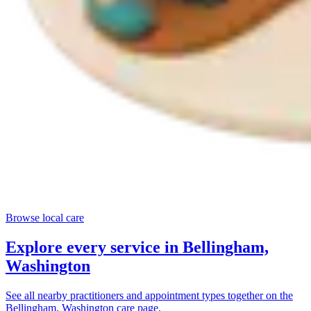
Browse local care
Explore every service in
Bellingham,
Washington
See all nearby practitioners and appointment types together on the
Bellingham, Washington
care page.