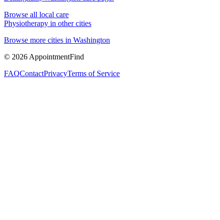
Browse all local care
Physiotherapy
in other cities
Browse more cities in
Washington
©
2026
AppointmentFind
FAQ
Contact
Privacy
Terms of Service