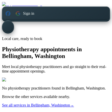
Sign in
Local care, ready to book
Physiotherapy appointments in
Bellingham, Washington
Meet local physiotherapy practitioners and go straight to their real-
time appointment openings.
No
physiotherapy
practitioners found in
Bellingham, Washington
.
Browse the other services available nearby.
See all services in
Bellingham, Washington
→