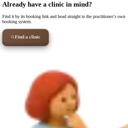
Already have a clinic in mind?
Find it by its booking link and head straight to the practitioner’s own
booking system.
Find a clinic