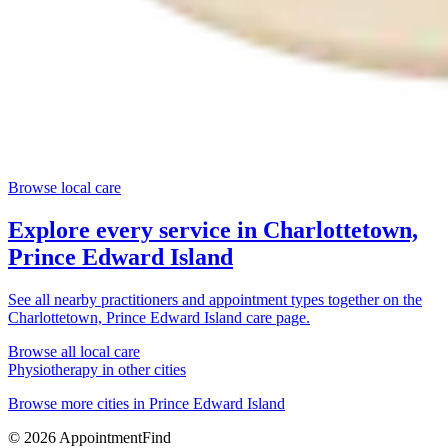
Browse local care
Explore every service in
Charlottetown,
Prince Edward Island
See all nearby practitioners and appointment types together on the
Charlottetown, Prince Edward Island
care page.
Browse all local care
Physiotherapy
in other cities
Browse more cities in
Prince Edward Island
©
2026
AppointmentFind