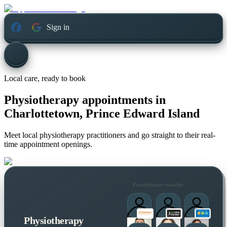
Sign in
Local care, ready to book
Physiotherapy appointments in
Charlottetown, Prince Edward Island
Meet local physiotherapy practitioners and go straight to their real-
time appointment openings.
Practitioners nearby
Physiotherapy