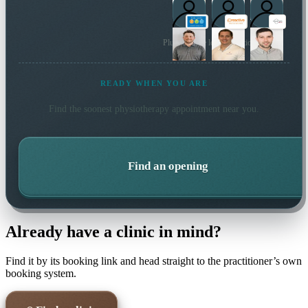
Plus 10 more local practitioners
READY WHEN YOU ARE
Find the soonest
physiotherapy
appointment near you.
Find an opening
Already have a clinic in mind?
Find it by its booking link and head straight to the practitioner’s own
booking system.