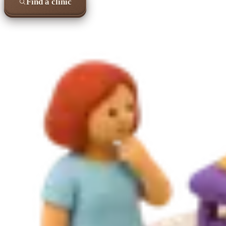
Find a clinic