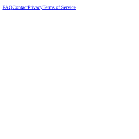
FAQ
Contact
Privacy
Terms of Service