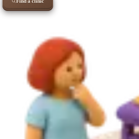
Find a clinic