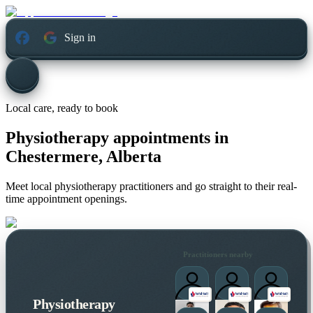
Sign in
Local care, ready to book
Physiotherapy appointments in
Chestermere, Alberta
Meet local physiotherapy practitioners and go straight to their real-
time appointment openings.
Practitioners nearby
Physiotherapy