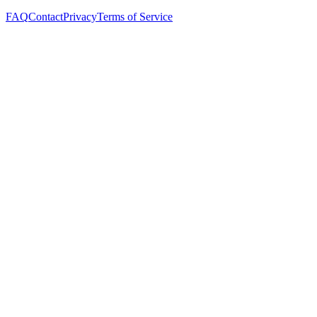
FAQ
Contact
Privacy
Terms of Service