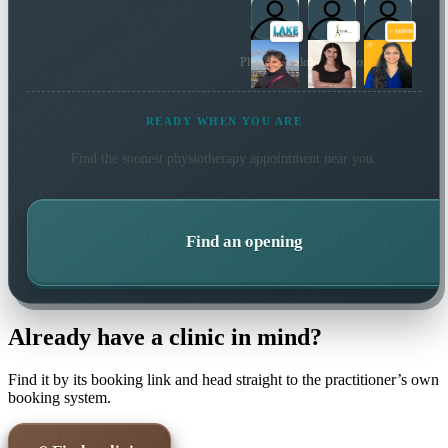
Plus 5 more local practitioners
READY WHEN YOU ARE
Find the soonest
physiotherapy
appointment near you.
Find an opening
Already have a clinic in mind?
Find it by its booking link and head straight to the practitioner’s own
booking system.