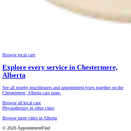
Browse local care
Explore every service in
Chestermere,
Alberta
See all nearby practitioners and appointment types together on the
Chestermere, Alberta
care page.
Browse all local care
Physiotherapy
in other cities
Browse more cities in
Alberta
©
2026
AppointmentFind