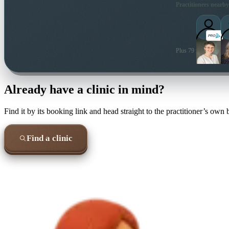
Practitioners nearby
Plus 79 more local pra
Already have a clinic in mind?
Find it by its booking link and head straight to the practitioner’s own
Find a clinic