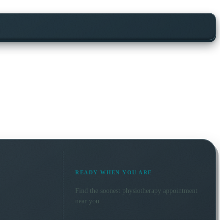
READY WHEN YOU ARE
Find the soonest
physiotherapy
appointment
near you.