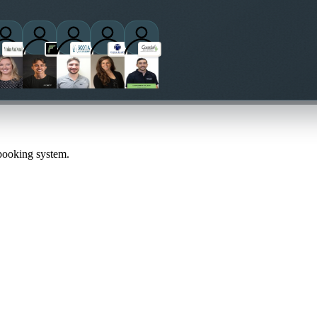
ctitioners
 booking system.