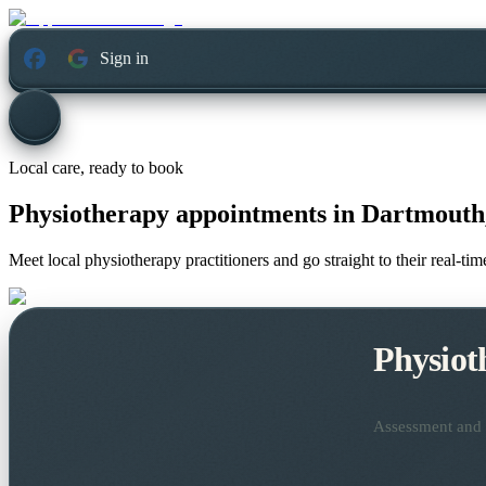
Sign in
Local care, ready to book
Physiotherapy appointments in
Dartmouth,
Meet local physiotherapy practitioners and go straight to their real-t
Physiot
Assessment and t