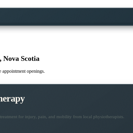
 Nova Scotia
ime appointment openings.
herapy
reatment for injury, pain, and mobility from local physiotherapists.