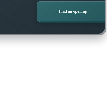
Find an opening