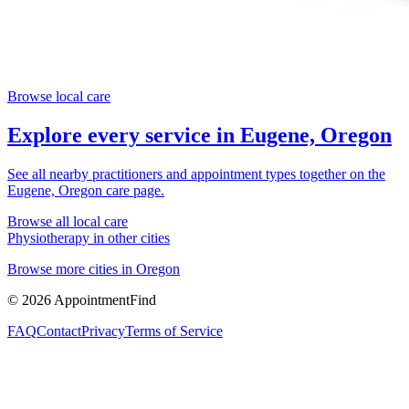
Browse local care
Explore every service in
Eugene, Oregon
See all nearby practitioners and appointment types together on the
Eugene, Oregon
care page.
Browse all local care
Physiotherapy
in other cities
Browse more cities in
Oregon
©
2026
AppointmentFind
FAQ
Contact
Privacy
Terms of Service