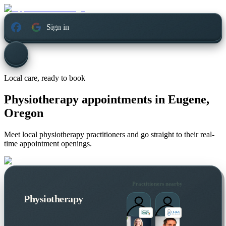
Sign in
Local care, ready to book
Physiotherapy appointments in
Eugene,
Oregon
Meet local physiotherapy practitioners and go straight to their real-
time appointment openings.
Practitioners nearby
Physiotherapy