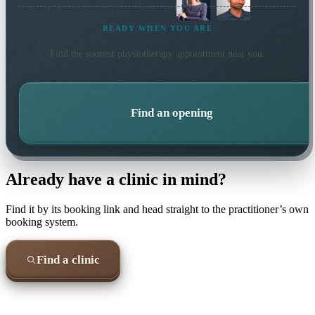
READY WHEN YOU ARE
Find the soonest
physiotherapy
appointment near you.
Find an opening
Already have a clinic in mind?
Find it by its booking link and head straight to the practitioner’s own
booking system.
Find a clinic