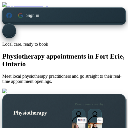
Sign in
Local care, ready to book
Physiotherapy appointments in
Fort Erie,
Ontario
Meet local physiotherapy practitioners and go straight to their real-
time appointment openings.
Practitioners nearby
Physiotherapy