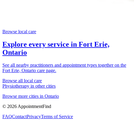
Browse local care
Explore every service in
Fort Erie,
Ontario
See all nearby practitioners and appointment types together on the
Fort Erie, Ontario
care page.
Browse all local care
Physiotherapy
in other cities
Browse more cities in
Ontario
©
2026
AppointmentFind
FAQ
Contact
Privacy
Terms of Service