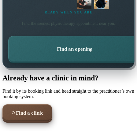
READY WHEN YOU ARE
Find the soonest
physiotherapy
appointment near you.
Find an opening
Already have a clinic in mind?
Find it by its booking link and head straight to the practitioner’s own
booking system.
Find a clinic