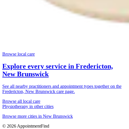
Browse local care
Explore every service in
Fredericton,
New Brunswick
See all nearby practitioners and appointment types together on the
Fredericton, New Brunswick
care page.
Browse all local care
Physiotherapy
in other cities
Browse more cities in
New Brunswick
©
2026
AppointmentFind