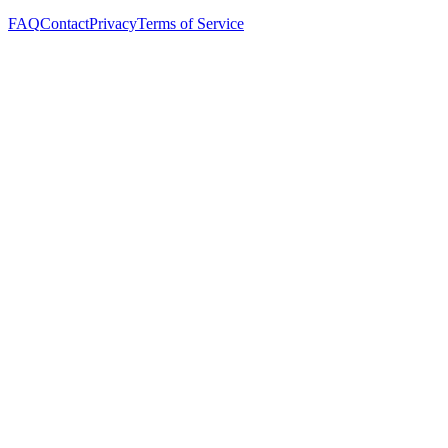
FAQ
Contact
Privacy
Terms of Service