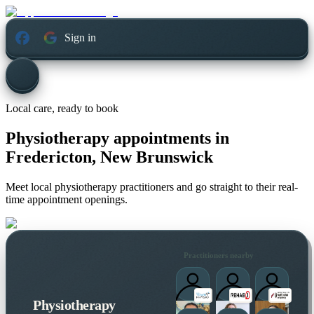
Sign in
Local care, ready to book
Physiotherapy appointments in
Fredericton, New Brunswick
Meet local physiotherapy practitioners and go straight to their real-
time appointment openings.
Practitioners nearby
Physiotherapy