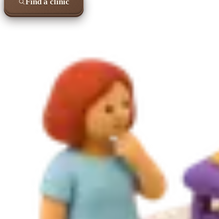
Find a clinic