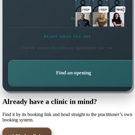
Plus 13 more local practitioners
READY WHEN YOU ARE
Find the soonest
physiotherapy
appointment near you.
Find an opening
Already have a clinic in mind?
Find it by its booking link and head straight to the practitioner’s own
booking system.