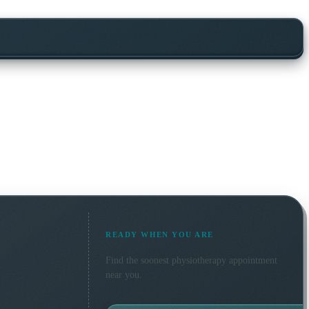
READY WHEN YOU ARE
Find the soonest
physiotherapy
appointment
near you.