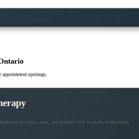
Ontario
ime appointment openings.
herapy
reatment for injury, pain, and mobility from local physiotherapists.