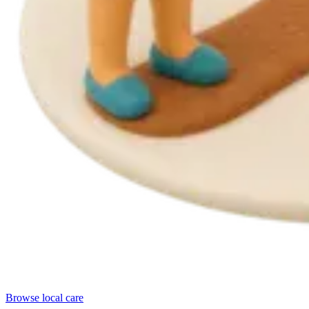
Browse local care