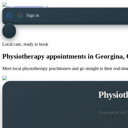
Sign in
Local care, ready to book
Physiotherapy appointments in
Georgina, 
Meet local physiotherapy practitioners and go straight to their real-t
Physiot
Assessment and t