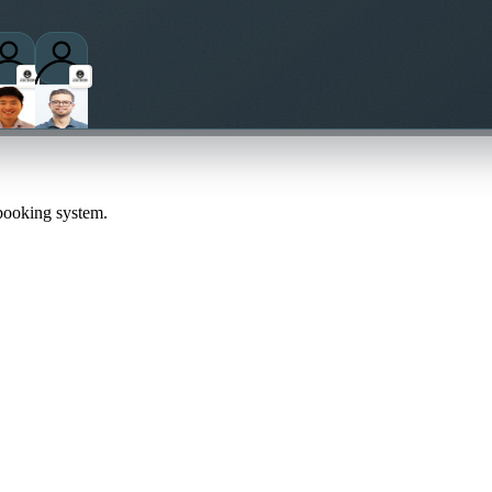
 booking system.