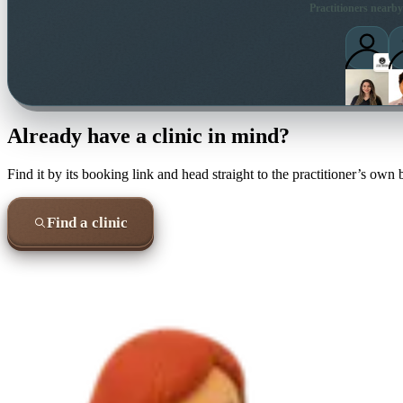
Practitioners nearby
Already have a clinic in mind?
Find it by its booking link and head straight to the practitioner’s own
Find a clinic