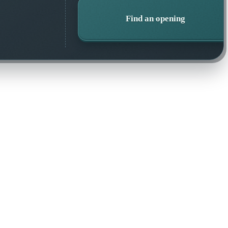
Find an opening