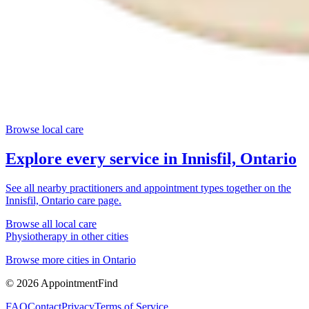
Browse local care
Explore every service in
Innisfil, Ontario
See all nearby practitioners and appointment types together on the
Innisfil, Ontario
care page.
Browse all local care
Physiotherapy
in other cities
Browse more cities in
Ontario
©
2026
AppointmentFind
FAQ
Contact
Privacy
Terms of Service