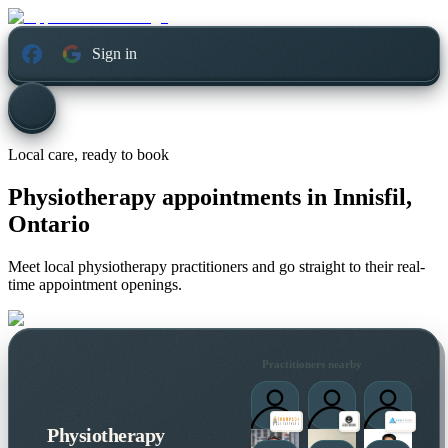
Sign in
Local care, ready to book
Physiotherapy appointments in
Innisfil,
Ontario
Meet local physiotherapy practitioners and go straight to their real-
time appointment openings.
Practitioners nearby
Physiotherapy