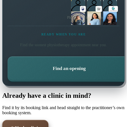
Plus 44 more local practitioners
READY WHEN YOU ARE
Find the soonest
physiotherapy
appointment near you.
Find an opening
Already have a clinic in mind?
Find it by its booking link and head straight to the practitioner’s own
booking system.