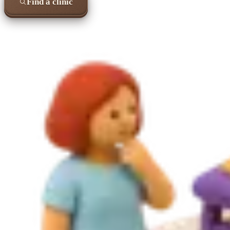
Find a clinic