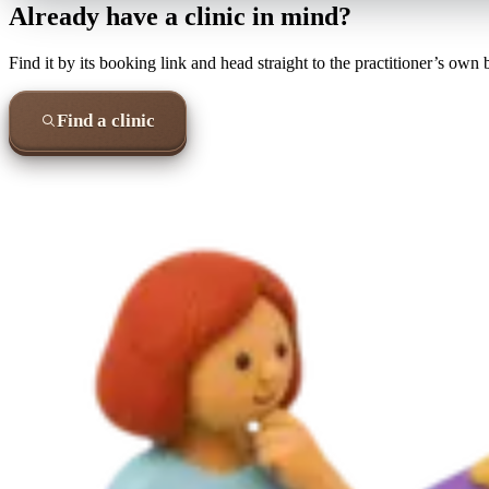
Already have a clinic in mind?
Find it by its booking link and head straight to the practitioner’s own
Find a clinic