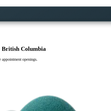
 British Columbia
ime appointment openings.