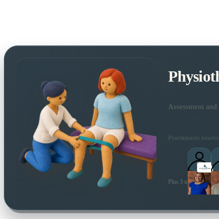
Physiot
Assessment and t
Practitioners nearby
Plus 3 more local prac