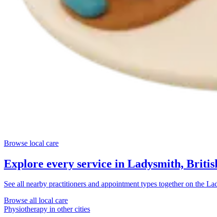
Browse local care
Explore every service in
Ladysmith, Briti
See all nearby practitioners and appointment types together on the
Lad
Browse all local care
Physiotherapy
in other cities