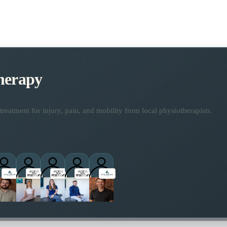
herapy
reatment for injury, pain, and mobility from local physiotherapists.
titioners