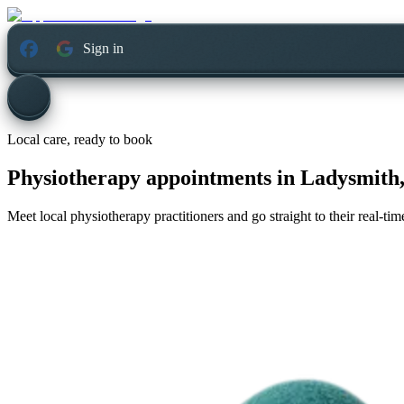
Sign in
Local care, ready to book
Physiotherapy appointments in
Ladysmith,
Meet local physiotherapy practitioners and go straight to their real-t