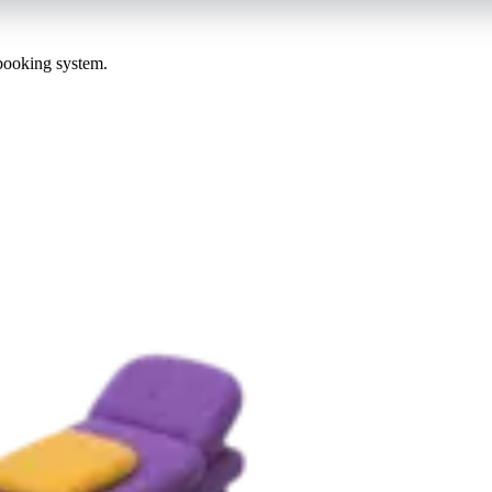
 booking system.