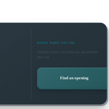
READY WHEN YOU ARE
Find the soonest
physiotherapy
appointment
near you.
Find an opening