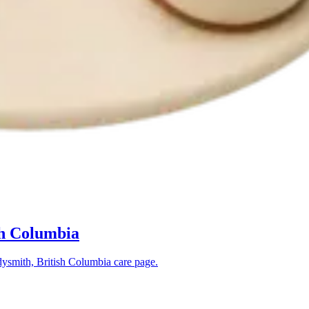
sh Columbia
ysmith, British Columbia
care page.