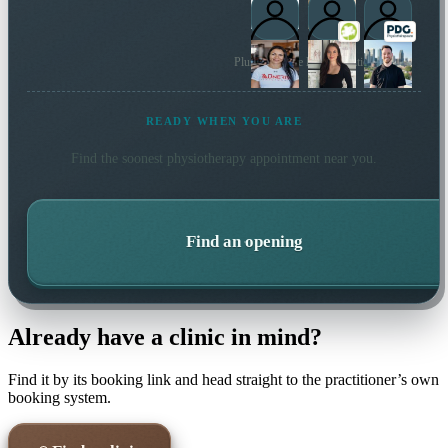
Plus 167 more local practitioners
READY WHEN YOU ARE
Find the soonest
physiotherapy
appointment near you.
Find an opening
Already have a clinic in mind?
Find it by its booking link and head straight to the practitioner’s own
booking system.