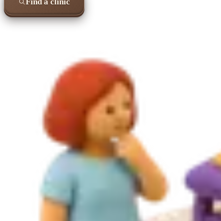
Find a clinic