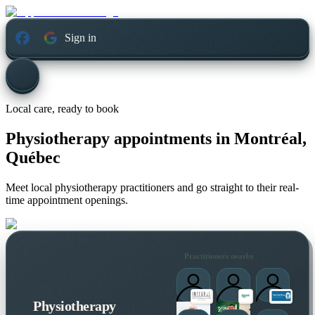
Sign in
Local care, ready to book
Physiotherapy appointments in
Montréal,
Québec
Meet local physiotherapy practitioners and go straight to their real-
time appointment openings.
Practitioners nearby
Physiotherapy