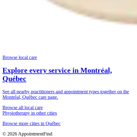
Browse local care
Explore every service in
Montréal,
Québec
See all nearby practitioners and appointment types together on the
Montréal, Québec
care page.
Browse all local care
Physiotherapy
in other cities
Browse more cities in
Québec
©
2026
AppointmentFind