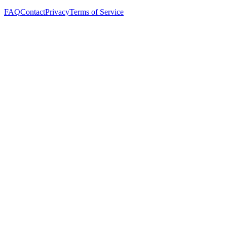
FAQ
Contact
Privacy
Terms of Service