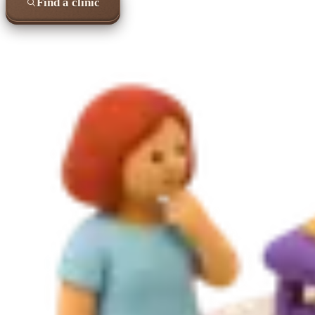
Find a clinic