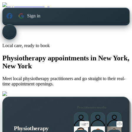
Sign in
Local care, ready to book
Physiotherapy appointments in
New York,
New York
Meet local physiotherapy practitioners and go straight to their real-
time appointment openings.
Practitioners nearby
Physiotherapy