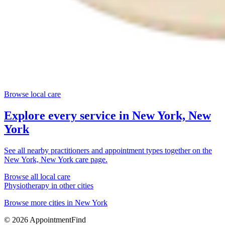
Browse local care
Explore every service in
New York, New
York
See all nearby practitioners and appointment types together on the
New York, New York
care page.
Browse all local care
Physiotherapy
in other cities
Browse more cities in
New York
©
2026
AppointmentFind