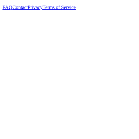
FAQ
Contact
Privacy
Terms of Service