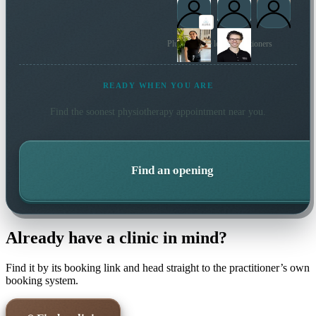
Plus 29 more local practitioners
READY WHEN YOU ARE
Find the soonest
physiotherapy
appointment near you.
Find an opening
Already have a clinic in mind?
Find it by its booking link and head straight to the practitioner’s own
booking system.