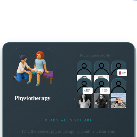
Practitioners nearby
Physiotherapy
Plus 7 more local practitioners
READY WHEN YOU ARE
Find the soonest
physiotherapy
appointment near you.