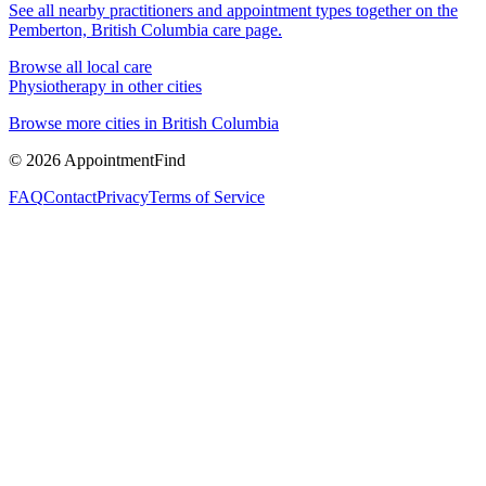
See all nearby practitioners and appointment types together on the
Pemberton, British Columbia
care page.
Browse all local care
Physiotherapy
in other cities
Browse more cities in
British Columbia
©
2026
AppointmentFind
FAQ
Contact
Privacy
Terms of Service