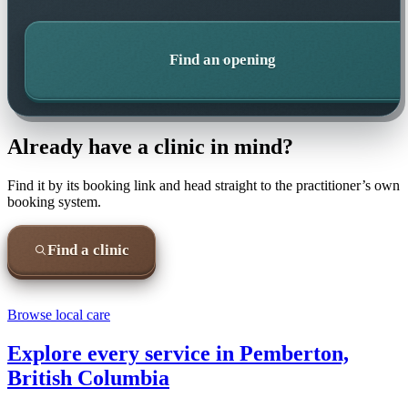
Find an opening
Already have a clinic in mind?
Find it by its booking link and head straight to the practitioner’s own
booking system.
Find a clinic
Browse local care
Explore every service in
Pemberton,
British Columbia