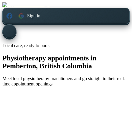
Sign in
Local care, ready to book
Physiotherapy appointments in
Pemberton, British Columbia
Meet local physiotherapy practitioners and go straight to their real-
time appointment openings.