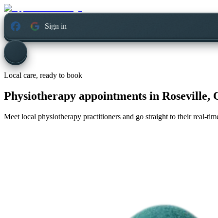
Sign in
Local care, ready to book
Physiotherapy appointments in
Roseville, 
Meet local physiotherapy practitioners and go straight to their real-t