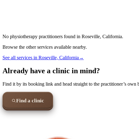
No
physiotherapy
practitioners found in
Roseville, California
.
Browse the other services available nearby.
See all services in
Roseville, California
→
Already have a clinic in mind?
Find it by its booking link and head straight to the practitioner’s own
Find a clinic