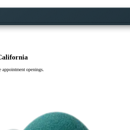
California
ime appointment openings.