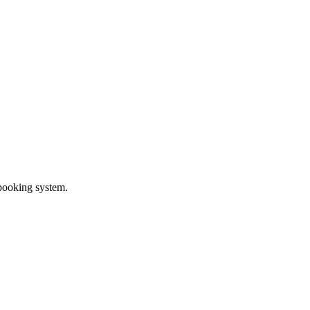
 booking system.