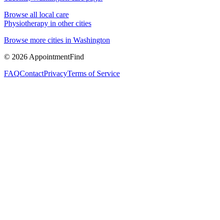
Browse all local care
Physiotherapy
in other cities
Browse more cities in
Washington
©
2026
AppointmentFind
FAQ
Contact
Privacy
Terms of Service