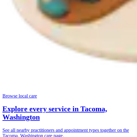
Browse local care
Explore every service in
Tacoma,
Washington
See all nearby practitioners and appointment types together on the
Tacoma, Washington
care page.