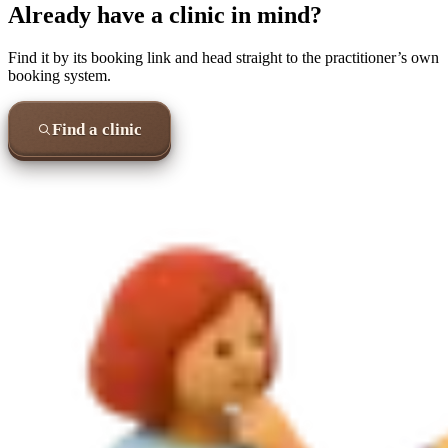
Already have a clinic in mind?
Find it by its booking link and head straight to the practitioner’s own
booking system.
Find a clinic