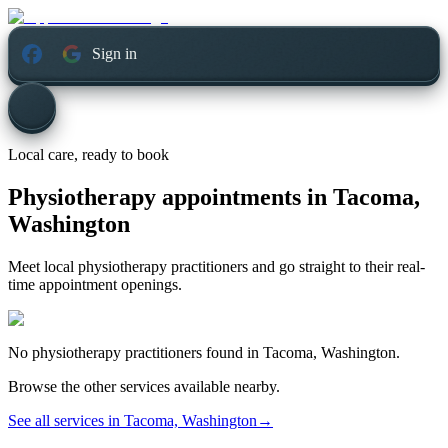
Sign in
Local care, ready to book
Physiotherapy appointments in
Tacoma,
Washington
Meet local physiotherapy practitioners and go straight to their real-
time appointment openings.
No
physiotherapy
practitioners found in
Tacoma, Washington
.
Browse the other services available nearby.
See all services in
Tacoma, Washington
→