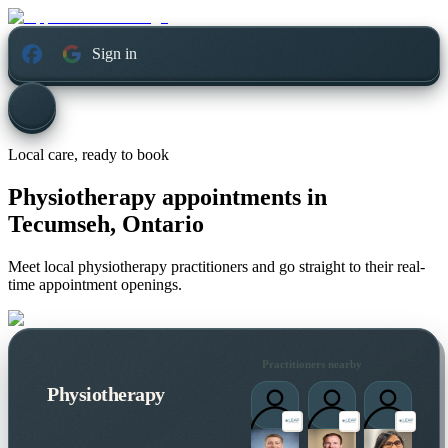
Sign in
Local care, ready to book
Physiotherapy appointments in
Tecumseh, Ontario
Meet local physiotherapy practitioners and go straight to their real-
time appointment openings.
Practitioners nearby
Physiotherapy