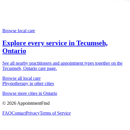
Browse local care
Explore every service in
Tecumseh,
Ontario
See all nearby practitioners and appointment types together on the
Tecumseh, Ontario
care page.
Browse all local care
Physiotherapy
in other cities
Browse more cities in
Ontario
©
2026
AppointmentFind
FAQ
Contact
Privacy
Terms of Service