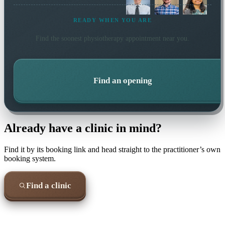
READY WHEN YOU ARE
Find the soonest
physiotherapy
appointment near you.
Find an opening
Already have a clinic in mind?
Find it by its booking link and head straight to the practitioner’s own
booking system.
Find a clinic