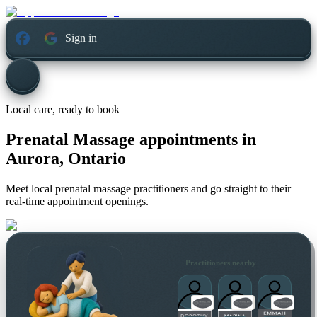
Sign in
Local care, ready to book
Prenatal Massage appointments in
Aurora, Ontario
Meet local prenatal massage practitioners and go straight to their
real-time appointment openings.
Practitioners nearby