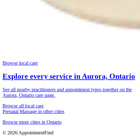
Browse local care
Explore every service in
Aurora, Ontario
See all nearby practitioners and appointment types together on the
Aurora, Ontario
care page.
Browse all local care
Prenatal Massage
in other cities
Browse more cities in
Ontario
©
2026
AppointmentFind