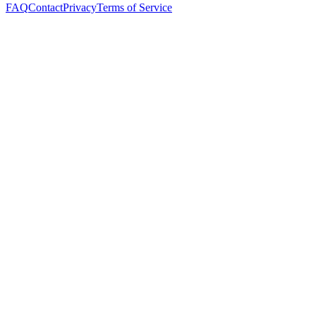
FAQ
Contact
Privacy
Terms of Service