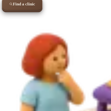
Find a clinic