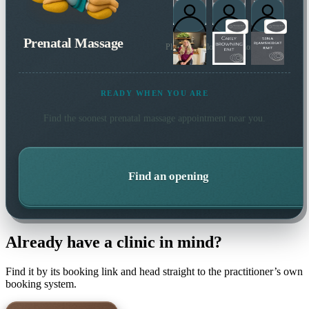
Prenatal Massage
Plus 3 more local practitioners
READY WHEN YOU ARE
Find the soonest
prenatal massage
appointment near you.
Find an opening
Already have a clinic in mind?
Find it by its booking link and head straight to the practitioner’s own
booking system.