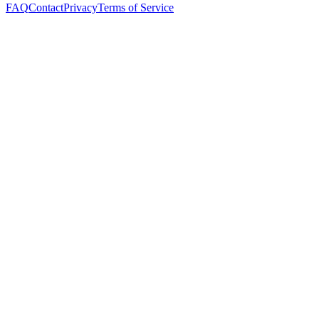
FAQ
Contact
Privacy
Terms of Service