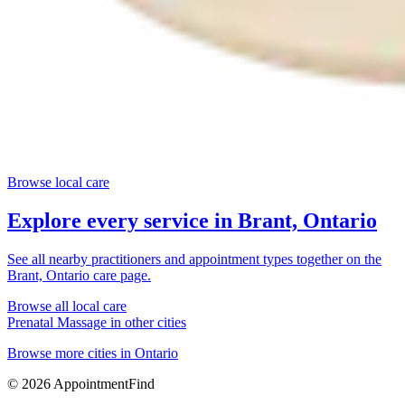
Browse local care
Explore every service in
Brant, Ontario
See all nearby practitioners and appointment types together on the
Brant, Ontario
care page.
Browse all local care
Prenatal Massage
in other cities
Browse more cities in
Ontario
©
2026
AppointmentFind