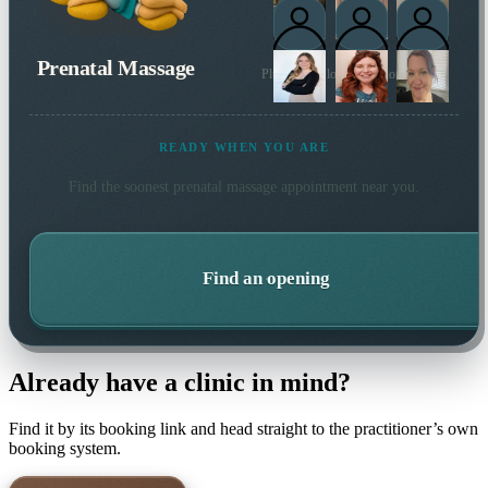
Prenatal Massage
Plus 3 more local practitioners
READY WHEN YOU ARE
Find the soonest
prenatal massage
appointment near you.
Find an opening
Already have a clinic in mind?
Find it by its booking link and head straight to the practitioner’s own
booking system.