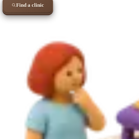
Find a clinic