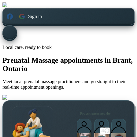
Sign in
Local care, ready to book
Prenatal Massage appointments in
Brant,
Ontario
Meet local prenatal massage practitioners and go straight to their
real-time appointment openings.
Practitioners nearby