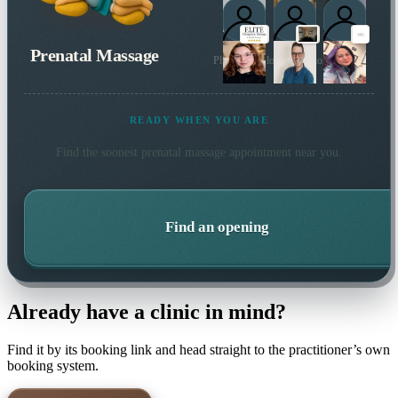
Prenatal Massage
Plus 2 more local practitioners
READY WHEN YOU ARE
Find the soonest
prenatal massage
appointment near you.
Find an opening
Already have a clinic in mind?
Find it by its booking link and head straight to the practitioner’s own
booking system.