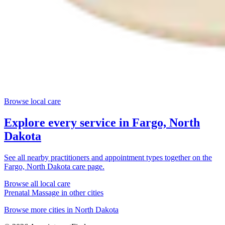
Browse local care
Explore every service in
Fargo, North
Dakota
See all nearby practitioners and appointment types together on the
Fargo, North Dakota
care page.
Browse all local care
Prenatal Massage
in other cities
Browse more cities in
North Dakota