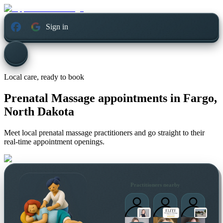
Sign in
Local care, ready to book
Prenatal Massage appointments in
Fargo,
North Dakota
Meet local prenatal massage practitioners and go straight to their
real-time appointment openings.
Practitioners nearby