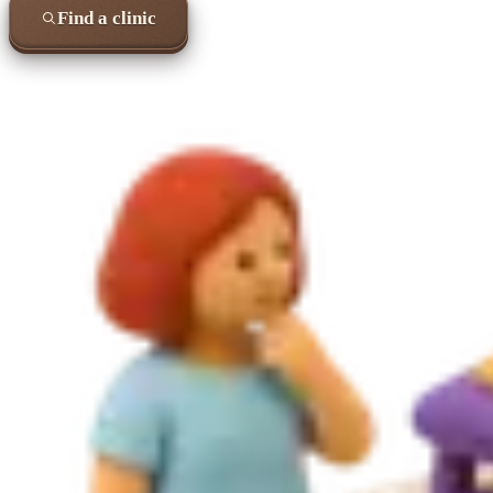
Find a clinic