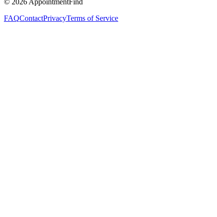
©
2026
AppointmentFind
FAQ
Contact
Privacy
Terms of Service