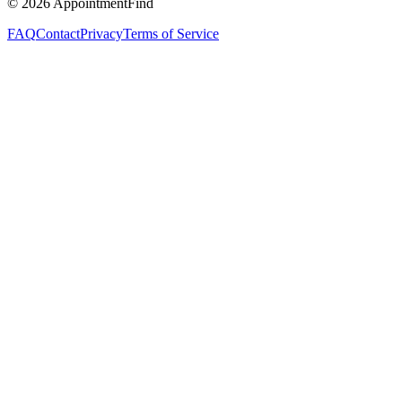
©
2026
AppointmentFind
FAQ
Contact
Privacy
Terms of Service