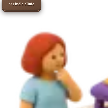
Find a clinic