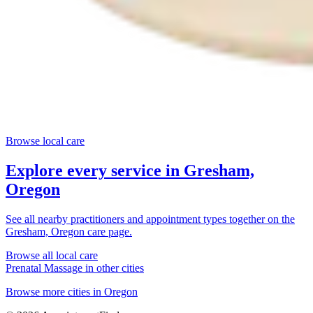
Browse local care
Explore every service in
Gresham,
Oregon
See all nearby practitioners and appointment types together on the
Gresham, Oregon
care page.
Browse all local care
Prenatal Massage
in other cities
Browse more cities in
Oregon