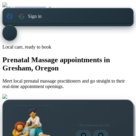
Sign in
Local care, ready to book
Prenatal Massage appointments in
Gresham, Oregon
Meet local prenatal massage practitioners and go straight to their
real-time appointment openings.
Practitioners nearby