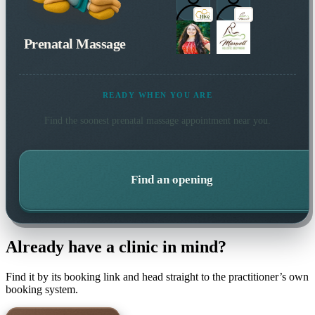
Prenatal Massage
READY WHEN YOU ARE
Find the soonest
prenatal massage
appointment near you.
Find an opening
Already have a clinic in mind?
Find it by its booking link and head straight to the practitioner’s own
booking system.