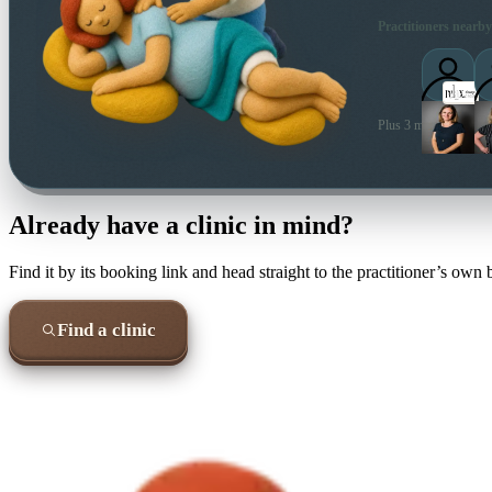
Practitioners nearby
Plus 3 more local prac
Already have a clinic in mind?
Find it by its booking link and head straight to the practitioner’s own
Find a clinic