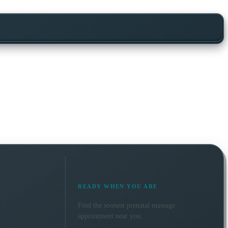
READY WHEN YOU ARE
Find the soonest
prenatal massage
appointment near you.