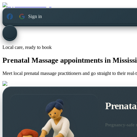
Sign in
Local care, ready to book
Prenatal Massage appointments in
Mississ
Meet local prenatal massage practitioners and go straight to their rea
Prenata
Pregnancy-safe m