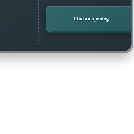
Find an opening