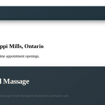
ippi Mills, Ontario
l-time appointment openings.
l Massage
assage from therapists trained in prenatal care.