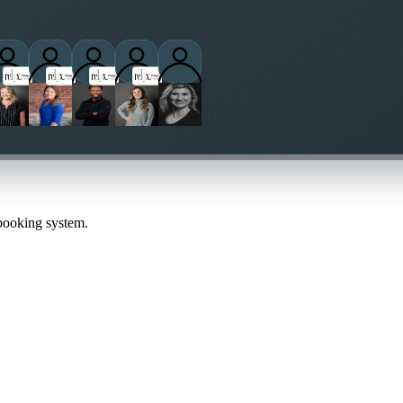
titioners
 booking system.