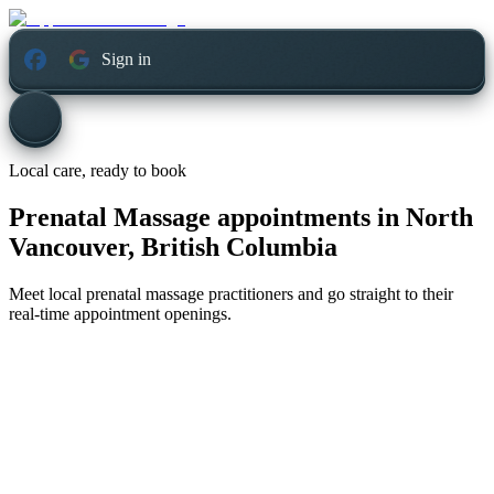
Sign in
Local care, ready to book
Prenatal Massage appointments in
North
Vancouver, British Columbia
Meet local prenatal massage practitioners and go straight to their
real-time appointment openings.