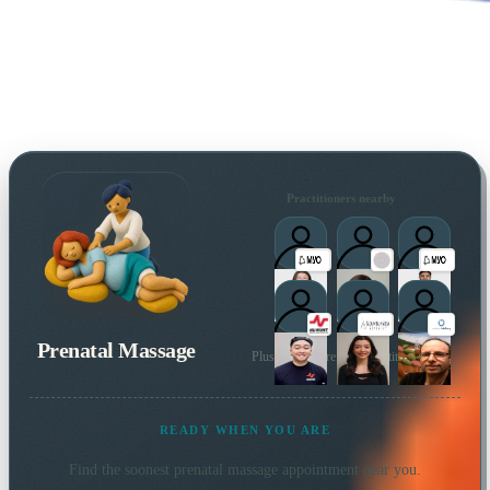
Practitioners nearby
Prenatal Massage
Plus many more local practitioners
READY WHEN YOU ARE
Find the soonest
prenatal massage
appointment near you.