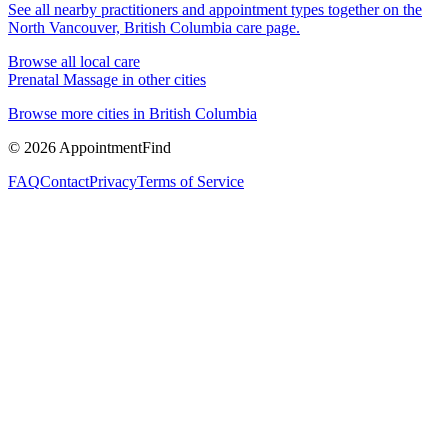
See all nearby practitioners and appointment types together on the
North Vancouver, British Columbia
care page.
Browse all local care
Prenatal Massage
in other cities
Browse more cities in
British Columbia
©
2026
AppointmentFind
FAQ
Contact
Privacy
Terms of Service
1