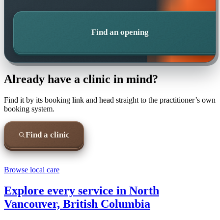
Find an opening
Already have a clinic in mind?
Find it by its booking link and head straight to the practitioner’s own
booking system.
Find a clinic
Browse local care
Explore every service in
North
Vancouver, British Columbia