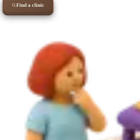
Find a clinic