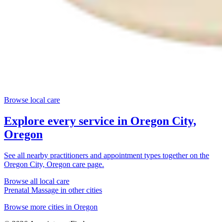
Browse local care
Explore every service in
Oregon City,
Oregon
See all nearby practitioners and appointment types together on the
Oregon City, Oregon
care page.
Browse all local care
Prenatal Massage
in other cities
Browse more cities in
Oregon