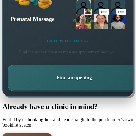
Prenatal Massage
Plus 3 more local practitioners
READY WHEN YOU ARE
Find the soonest
prenatal massage
appointment near you.
Find an opening
Already have a clinic in mind?
Find it by its booking link and head straight to the practitioner’s own
booking system.