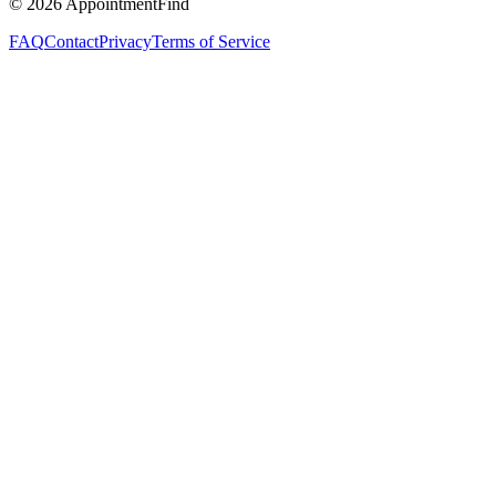
©
2026
AppointmentFind
FAQ
Contact
Privacy
Terms of Service