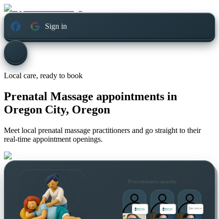
Sign in
Local care, ready to book
Prenatal Massage appointments in
Oregon City, Oregon
Meet local prenatal massage practitioners and go straight to their
real-time appointment openings.
Practitioners nearby