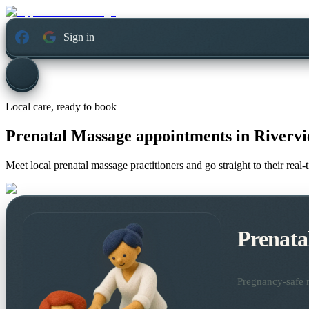
Sign in
Local care, ready to book
Prenatal Massage appointments in
Riverv
Meet local prenatal massage practitioners and go straight to their rea
Prenata
Pregnancy-safe m