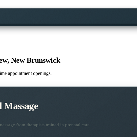
iew, New Brunswick
l-time appointment openings.
l Massage
assage from therapists trained in prenatal care.