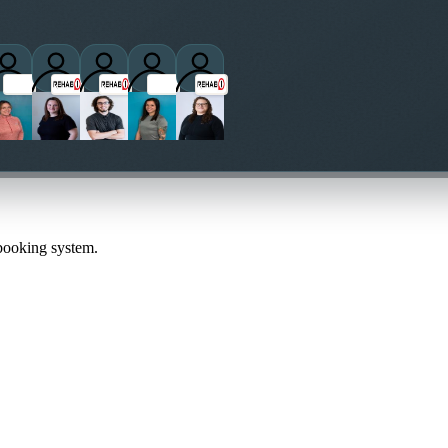
titioners
 booking system.