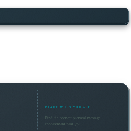
READY WHEN YOU ARE
Find the soonest
prenatal massage
appointment near you.