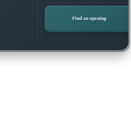
Find an opening