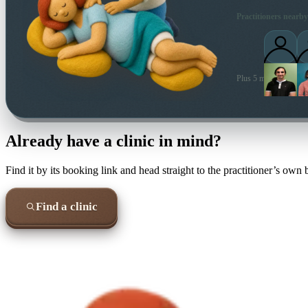
Practitioners nearby
Plus 5 more local prac
Already have a clinic in mind?
Find it by its booking link and head straight to the practitioner’s own
Find a clinic