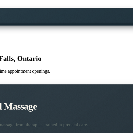
Falls, Ontario
l-time appointment openings.
l Massage
assage from therapists trained in prenatal care.