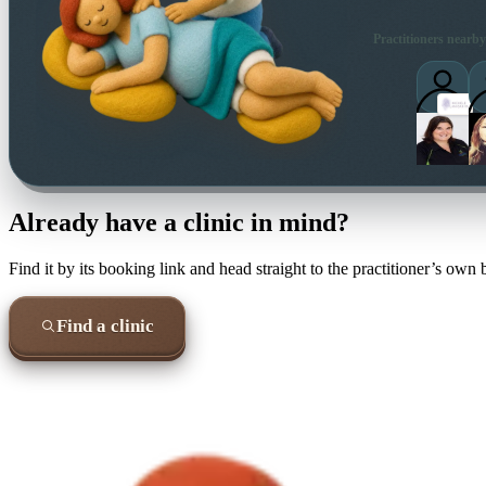
Practitioners nearby
Already have a clinic in mind?
Find it by its booking link and head straight to the practitioner’s own
Find a clinic