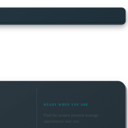
READY WHEN YOU ARE
Find the soonest
prenatal massage
appointment near you.