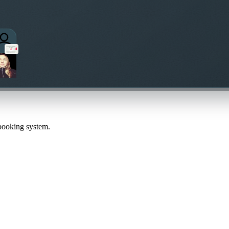
 booking system.