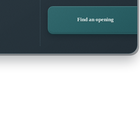
Find an opening