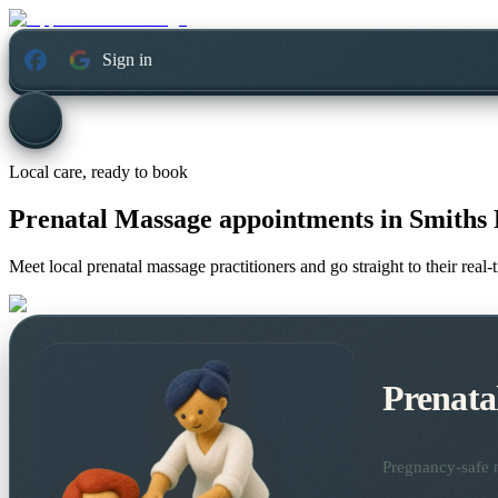
Sign in
Local care, ready to book
Prenatal Massage appointments in
Smiths 
Meet local prenatal massage practitioners and go straight to their rea
Prenata
Pregnancy-safe m