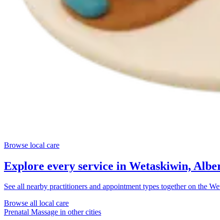
Browse local care
Explore every service in
Wetaskiwin, Albe
See all nearby practitioners and appointment types together on the
Wet
Browse all local care
Prenatal Massage
in other cities