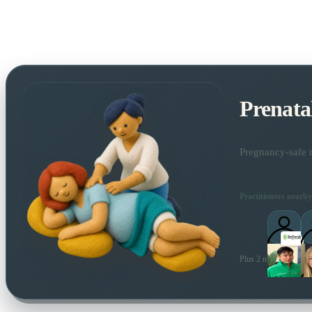
Prenata
Pregnancy-safe m
Practitioners nearby
Plus 2 more local prac