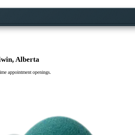
win, Alberta
l-time appointment openings.