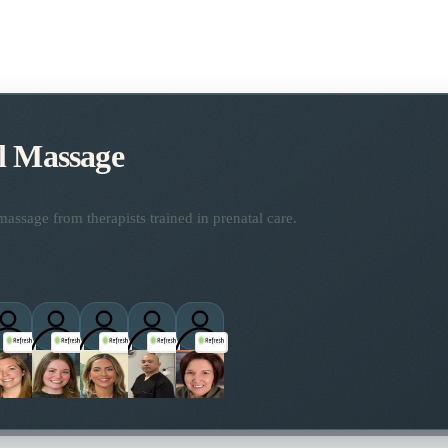
l Massage
assage from therapists trained in prenatal care.
titioners