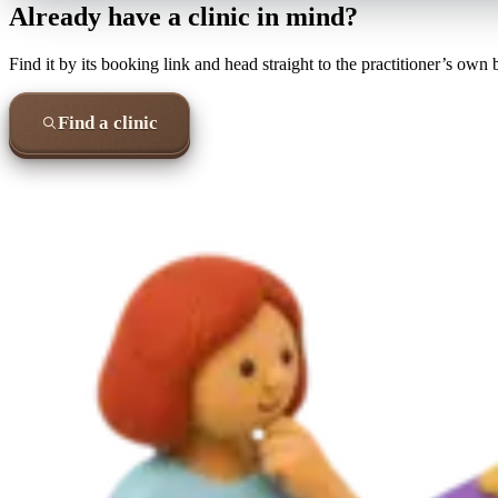
Already have a clinic in mind?
Find it by its booking link and head straight to the practitioner’s own
Find a clinic