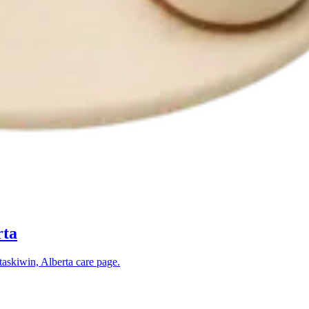
rta
askiwin, Alberta
care page.