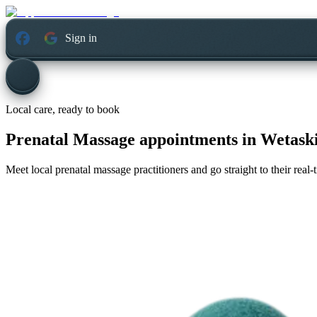
Sign in
Local care, ready to book
Prenatal Massage appointments in
Wetaski
Meet local prenatal massage practitioners and go straight to their rea