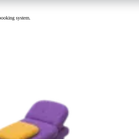
 booking system.