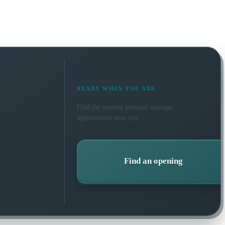
READY WHEN YOU ARE
Find the soonest
prenatal massage
appointment near you.
Find an opening