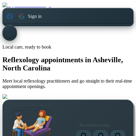
Sign in
Local care, ready to book
Reflexology appointments in
Asheville,
North Carolina
Meet local reflexology practitioners and go straight to their real-time
appointment openings.
Practitioners nearby