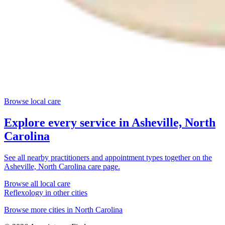
Browse local care
Explore every service in
Asheville, North
Carolina
See all nearby practitioners and appointment types together on the
Asheville, North Carolina
care page.
Browse all local care
Reflexology
in other cities
Browse more cities in
North Carolina