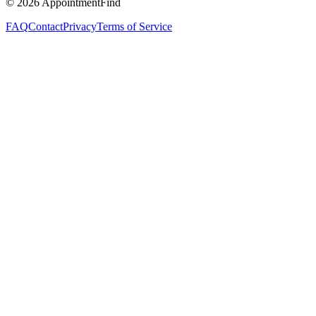
©
2026
AppointmentFind
FAQ
Contact
Privacy
Terms of Service