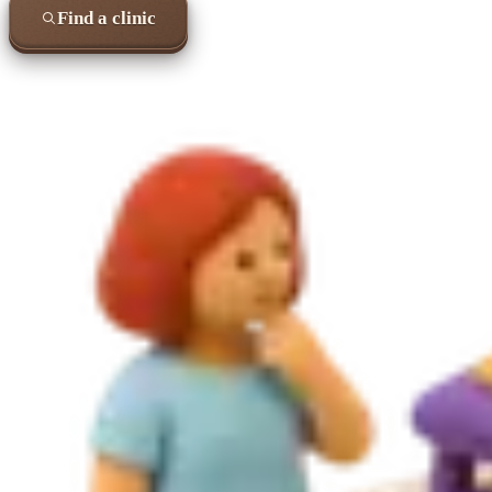
Find a clinic