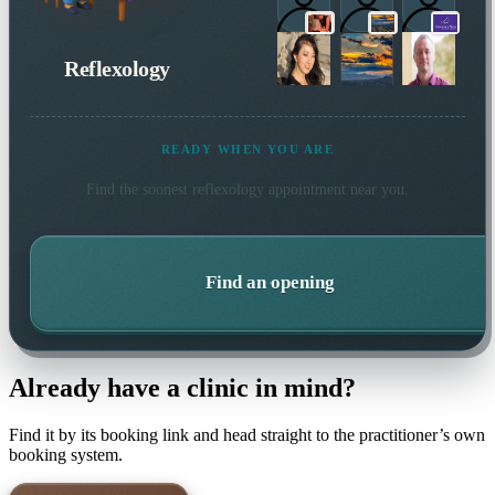
Reflexology
READY WHEN YOU ARE
Find the soonest
reflexology
appointment near you.
Find an opening
Already have a clinic in mind?
Find it by its booking link and head straight to the practitioner’s own
booking system.