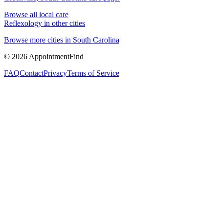
Browse all local care
Reflexology
in other cities
Browse more cities in
South Carolina
©
2026
AppointmentFind
FAQ
Contact
Privacy
Terms of Service