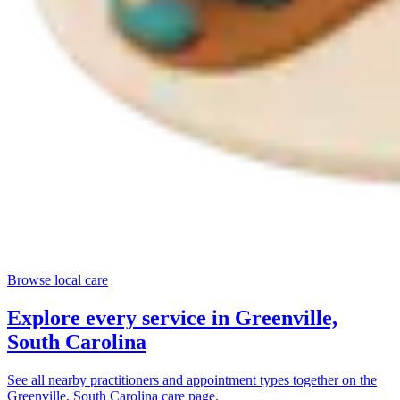
Browse local care
Explore every service in
Greenville,
South Carolina
See all nearby practitioners and appointment types together on the
Greenville, South Carolina
care page.