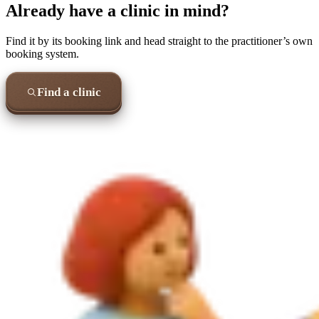
Already have a clinic in mind?
Find it by its booking link and head straight to the practitioner’s own
booking system.
Find a clinic