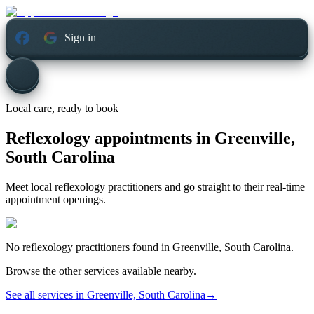
Sign in
Local care, ready to book
Reflexology appointments in
Greenville,
South Carolina
Meet local reflexology practitioners and go straight to their real-time
appointment openings.
No
reflexology
practitioners found in
Greenville, South Carolina
.
Browse the other services available nearby.
See all services in
Greenville, South Carolina
→