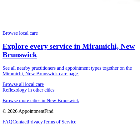
Browse local care
Explore every service in
Miramichi, New
Brunswick
See all nearby practitioners and appointment types together on the
Miramichi, New Brunswick
care page.
Browse all local care
Reflexology
in other cities
Browse more cities in
New Brunswick
©
2026
AppointmentFind
FAQ
Contact
Privacy
Terms of Service