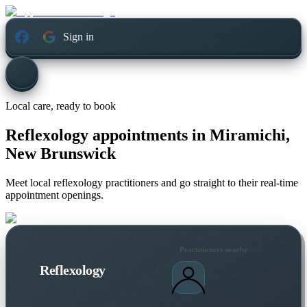
Sign in
Local care, ready to book
Reflexology appointments in
Miramichi,
New Brunswick
Meet local reflexology practitioners and go straight to their real-time
appointment openings.
Practitioners nearby
Reflexology