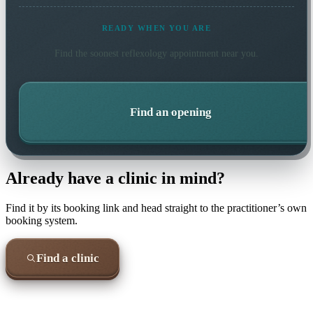
READY WHEN YOU ARE
Find the soonest
reflexology
appointment near you.
Find an opening
Already have a clinic in mind?
Find it by its booking link and head straight to the practitioner’s own
booking system.
Find a clinic