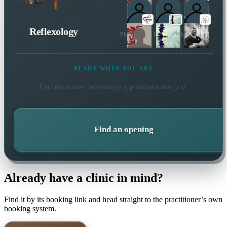
Reflexology
Plus 42 more local practitioners
READY WHEN YOU ARE
Find the soonest
reflexology
appointment near you.
Find an opening
Already have a clinic in mind?
Find it by its booking link and head straight to the practitioner’s own
booking system.