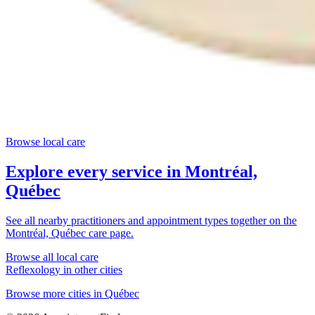
Browse local care
Explore every service in
Montréal,
Québec
See all nearby practitioners and appointment types together on the
Montréal, Québec
care page.
Browse all local care
Reflexology
in other cities
Browse more cities in
Québec