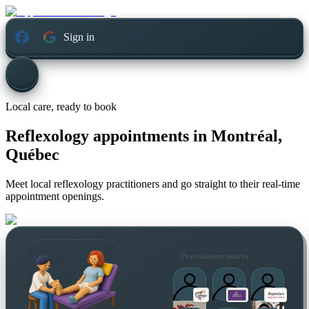
Sign in
Local care, ready to book
Reflexology appointments in
Montréal,
Québec
Meet local reflexology practitioners and go straight to their real-time
appointment openings.
Practitioners nearby