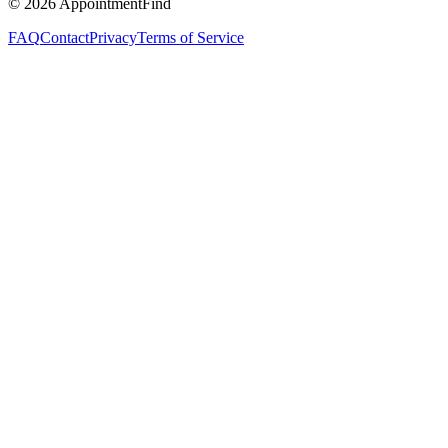
©
2026
AppointmentFind
FAQ
Contact
Privacy
Terms of Service