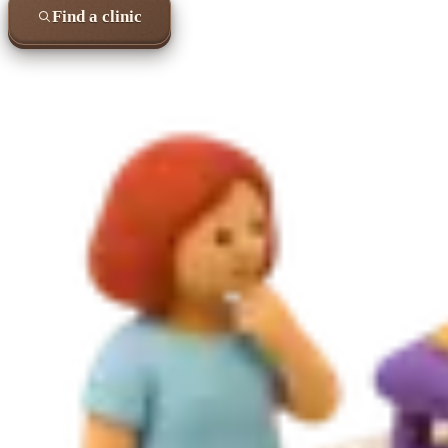
Find a clinic