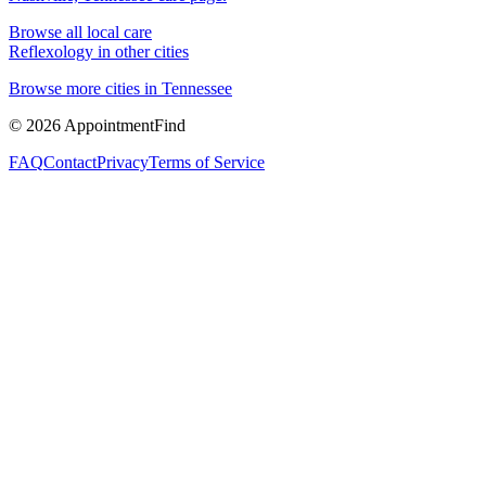
Browse all local care
Reflexology
in other cities
Browse more cities in
Tennessee
©
2026
AppointmentFind
FAQ
Contact
Privacy
Terms of Service