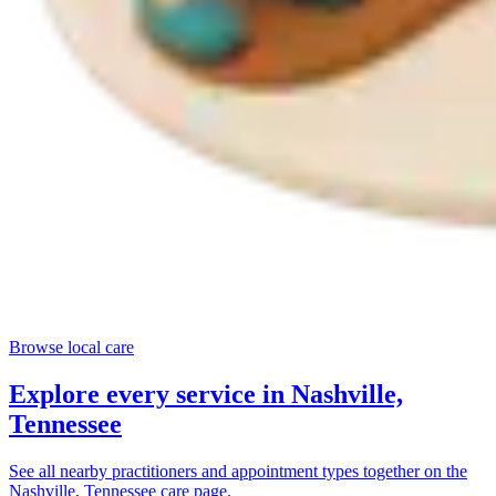
Browse local care
Explore every service in
Nashville,
Tennessee
See all nearby practitioners and appointment types together on the
Nashville, Tennessee
care page.