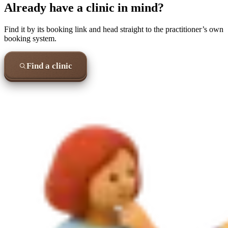
Already have a clinic in mind?
Find it by its booking link and head straight to the practitioner’s own
booking system.
Find a clinic