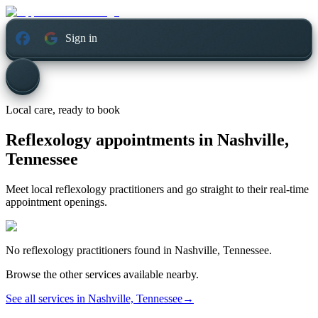
Sign in
Local care, ready to book
Reflexology appointments in
Nashville,
Tennessee
Meet local reflexology practitioners and go straight to their real-time
appointment openings.
No
reflexology
practitioners found in
Nashville, Tennessee
.
Browse the other services available nearby.
See all services in
Nashville, Tennessee
→