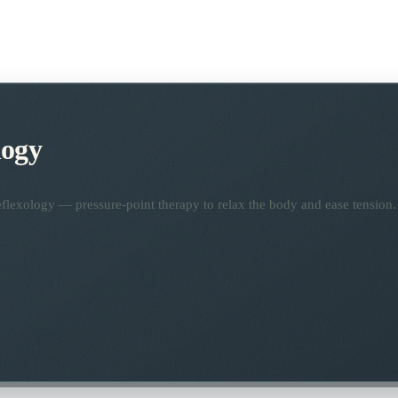
logy
flexology — pressure-point therapy to relax the body and ease tension.