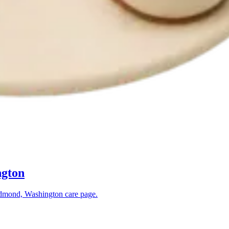
gton
dmond, Washington
care page.