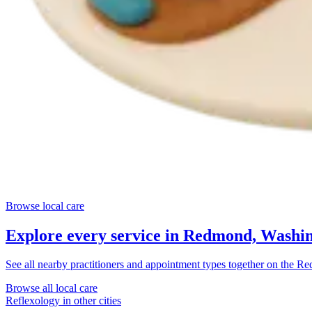
Browse local care
Explore every service in
Redmond, Washin
See all nearby practitioners and appointment types together on the
Re
Browse all local care
Reflexology
in other cities