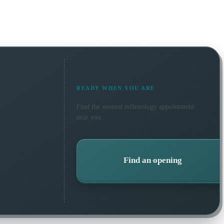
READY WHEN YOU ARE
Find the soonest
reflexology
appointment
near you.
Find an opening