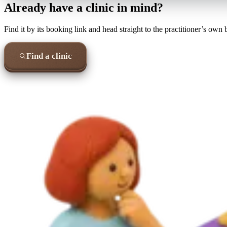
Already have a clinic in mind?
Find it by its booking link and head straight to the practitioner’s own
Find a clinic