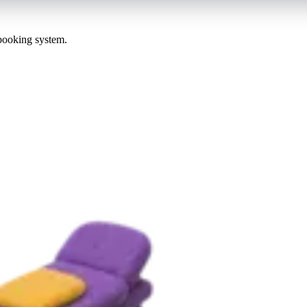
 booking system.