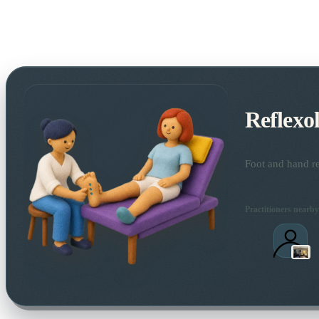
Reflexo
Foot and hand re
Practitioners nearby