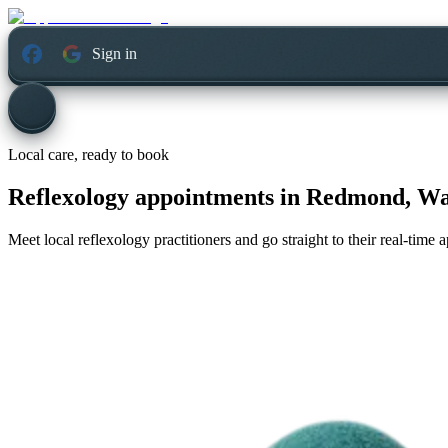
Sign in
Local care, ready to book
Reflexology appointments in
Redmond, Wa
Meet local reflexology practitioners and go straight to their real-time