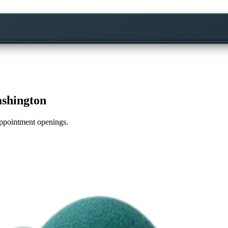
shington
 appointment openings.