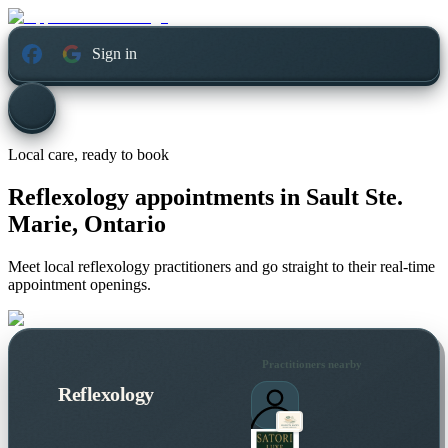
Sign in
Local care, ready to book
Reflexology appointments in
Sault Ste.
Marie, Ontario
Meet local reflexology practitioners and go straight to their real-time
appointment openings.
Practitioners nearby
Reflexology