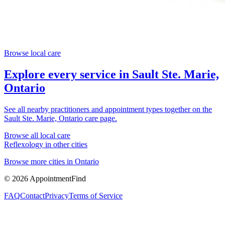
Browse local care
Explore every service in
Sault Ste. Marie,
Ontario
See all nearby practitioners and appointment types together on the
Sault Ste. Marie, Ontario
care page.
Browse all local care
Reflexology
in other cities
Browse more cities in
Ontario
©
2026
AppointmentFind
FAQ
Contact
Privacy
Terms of Service