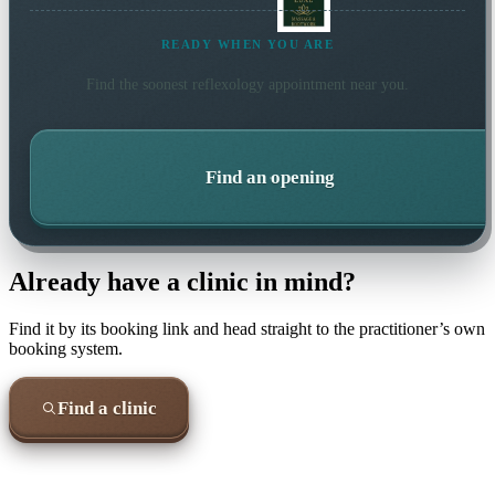
READY WHEN YOU ARE
Find the soonest
reflexology
appointment near you.
Find an opening
Already have a clinic in mind?
Find it by its booking link and head straight to the practitioner’s own
booking system.
Find a clinic