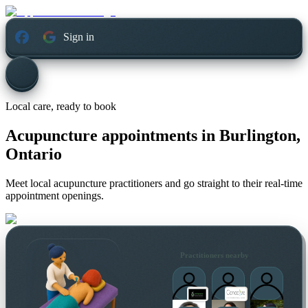
Sign in
Local care, ready to book
Acupuncture appointments in
Burlington,
Ontario
Meet local acupuncture practitioners and go straight to their real-time
appointment openings.
Practitioners nearby