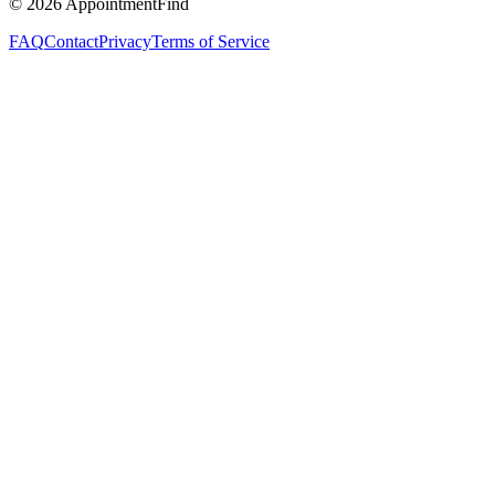
©
2026
AppointmentFind
FAQ
Contact
Privacy
Terms of Service