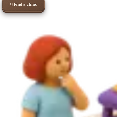
Find a clinic