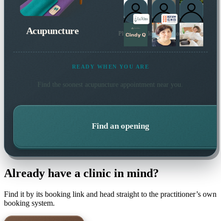
Acupuncture
Plus 4 more local practitioners
READY WHEN YOU ARE
Find the soonest
acupuncture
appointment near you.
Find an opening
Already have a clinic in mind?
Find it by its booking link and head straight to the practitioner’s own
booking system.