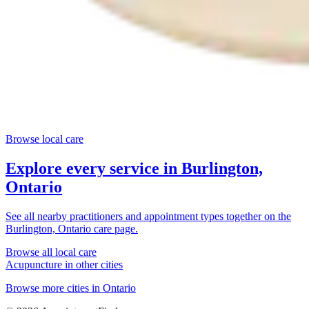
Browse local care
Explore every service in
Burlington,
Ontario
See all nearby practitioners and appointment types together on the
Burlington, Ontario
care page.
Browse all local care
Acupuncture
in other cities
Browse more cities in
Ontario